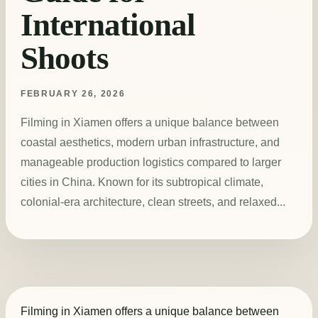
International
Shoots
FEBRUARY 26, 2026
Filming in Xiamen offers a unique balance between
coastal aesthetics, modern urban infrastructure, and
manageable production logistics compared to larger
cities in China. Known for its subtropical climate,
colonial-era architecture, clean streets, and relaxed...
Filming in Xiamen offers a unique balance between