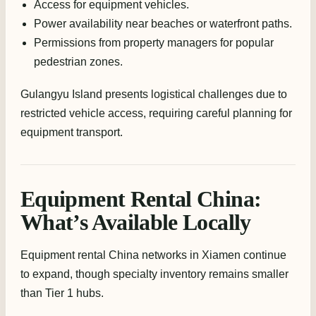
Access for equipment vehicles.
Power availability near beaches or waterfront paths.
Permissions from property managers for popular
pedestrian zones.
Gulangyu Island presents logistical challenges due to
restricted vehicle access, requiring careful planning for
equipment transport.
Equipment Rental China:
What’s Available Locally
Equipment rental China networks in Xiamen continue
to expand, though specialty inventory remains smaller
than Tier 1 hubs.