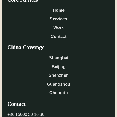
Home
Services
Work
Contact
China Coverage
Shanghai
Beijing
Shenzhen
Guangzhou
Chengdu
Contact
+86 15000 50 10 30