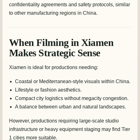
confidentiality agreements and safety protocols, similar
to other manufacturing regions in China.
When Filming in Xiamen
Makes Strategic Sense
Xiamen is ideal for productions needing:
Coastal or Mediterranean-style visuals within China.
Lifestyle or fashion aesthetics.
Compact city logistics without megacity congestion.
A balance between urban and natural landscapes.
However, productions requiring large-scale studio
infrastructure or heavy equipment staging may find Tier
1 cities more suitable.