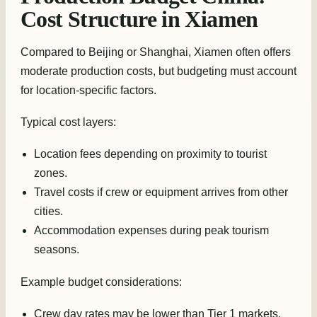
Cost Structure in Xiamen
Compared to Beijing or Shanghai, Xiamen often offers
moderate production costs, but budgeting must account
for location-specific factors.
Typical cost layers:
Location fees depending on proximity to tourist
zones.
Travel costs if crew or equipment arrives from other
cities.
Accommodation expenses during peak tourism
seasons.
Example budget considerations:
Crew day rates may be lower than Tier 1 markets.