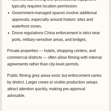
typically requires location permission.
Government-managed spaces involve additional
approvals, especially around historic sites and
waterfront zones.
Drone regulations China enforcement is strict near
ports, military-sensitive areas, and bridges.
Private properties — hotels, shopping centers, and
commercial districts — often allow filming with internal
agreements rather than city-level permits.
Public filming grey areas exist, but enforcement varies
by district. Larger crews or visible production setups
attract attention quickly, making pre-approval
advisable.