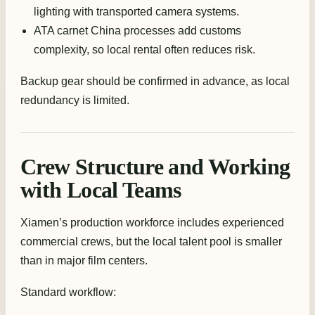
lighting with transported camera systems.
ATA carnet China processes add customs
complexity, so local rental often reduces risk.
Backup gear should be confirmed in advance, as local
redundancy is limited.
Crew Structure and Working
with Local Teams
Xiamen’s production workforce includes experienced
commercial crews, but the local talent pool is smaller
than in major film centers.
Standard workflow: