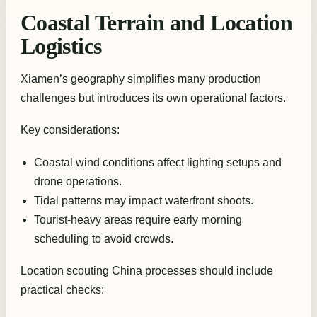
Coastal Terrain and Location
Logistics
Xiamen’s geography simplifies many production
challenges but introduces its own operational factors.
Key considerations:
Coastal wind conditions affect lighting setups and
drone operations.
Tidal patterns may impact waterfront shoots.
Tourist-heavy areas require early morning
scheduling to avoid crowds.
Location scouting China processes should include
practical checks: