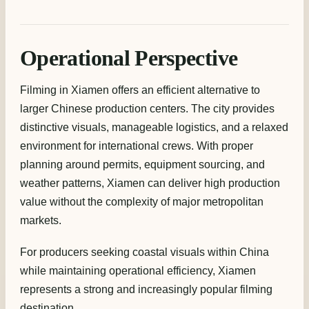
Operational Perspective
Filming in Xiamen offers an efficient alternative to
larger Chinese production centers. The city provides
distinctive visuals, manageable logistics, and a relaxed
environment for international crews. With proper
planning around permits, equipment sourcing, and
weather patterns, Xiamen can deliver high production
value without the complexity of major metropolitan
markets.
For producers seeking coastal visuals within China
while maintaining operational efficiency, Xiamen
represents a strong and increasingly popular filming
destination.