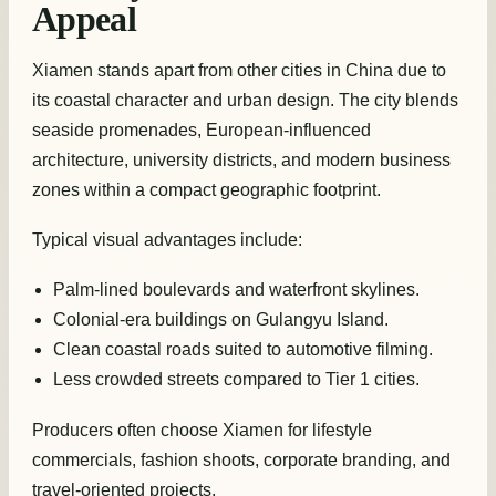
Appeal
Xiamen stands apart from other cities in China due to
its coastal character and urban design. The city blends
seaside promenades, European-influenced
architecture, university districts, and modern business
zones within a compact geographic footprint.
Typical visual advantages include:
Palm-lined boulevards and waterfront skylines.
Colonial-era buildings on Gulangyu Island.
Clean coastal roads suited to automotive filming.
Less crowded streets compared to Tier 1 cities.
Producers often choose Xiamen for lifestyle
commercials, fashion shoots, corporate branding, and
travel-oriented projects.