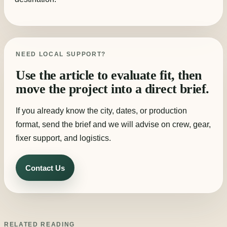
NEED LOCAL SUPPORT?
Use the article to evaluate fit, then
move the project into a direct brief.
If you already know the city, dates, or production
format, send the brief and we will advise on crew, gear,
fixer support, and logistics.
Contact Us
RELATED READING