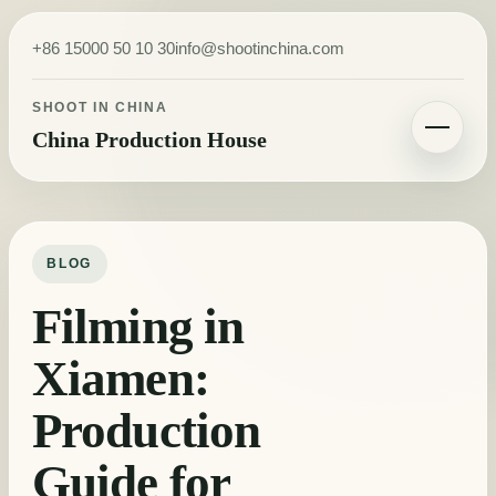
Skip to content
+86 15000 50 10 30
info@shootinchina.com
SHOOT IN CHINA
China Production House
Toggle navigatio
BLOG
Filming in
Xiamen:
Production
Guide for