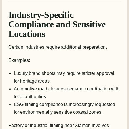
Industry-Specific
Compliance and Sensitive
Locations
Certain industries require additional preparation.
Examples:
Luxury brand shoots may require stricter approval
for heritage areas.
Automotive road closures demand coordination with
local authorities.
ESG filming compliance is increasingly requested
for environmentally sensitive coastal zones.
Factory or industrial filming near Xiamen involves