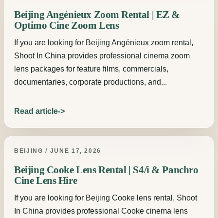
Beijing Angénieux Zoom Rental | EZ &
Optimo Cine Zoom Lens
If you are looking for Beijing Angénieux zoom rental,
Shoot In China provides professional cinema zoom
lens packages for feature films, commercials,
documentaries, corporate productions, and...
Read article
BEIJING / JUNE 17, 2026
Beijing Cooke Lens Rental | S4/i & Panchro
Cine Lens Hire
If you are looking for Beijing Cooke lens rental, Shoot
In China provides professional Cooke cinema lens