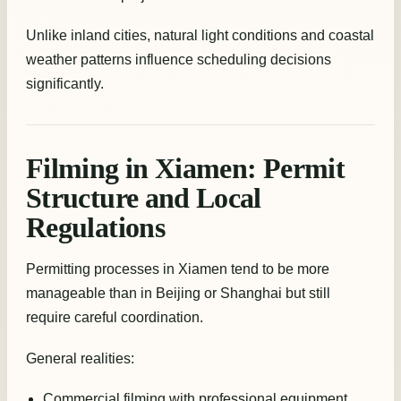
Unlike inland cities, natural light conditions and coastal
weather patterns influence scheduling decisions
significantly.
Filming in Xiamen: Permit
Structure and Local
Regulations
Permitting processes in Xiamen tend to be more
manageable than in Beijing or Shanghai but still
require careful coordination.
General realities:
Commercial filming with professional equipment