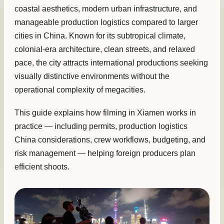
coastal aesthetics, modern urban infrastructure, and
manageable production logistics compared to larger
cities in China. Known for its subtropical climate,
colonial-era architecture, clean streets, and relaxed
pace, the city attracts international productions seeking
visually distinctive environments without the
operational complexity of megacities.
This guide explains how filming in Xiamen works in
practice — including permits, production logistics
China considerations, crew workflows, budgeting, and
risk management — helping foreign producers plan
efficient shoots.