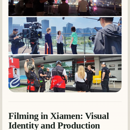
Filming in Xiamen: Visual
Identity and Production