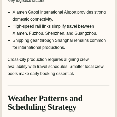
Key logistics factors:
Xiamen Gaoqi International Airport provides strong
domestic connectivity.
High-speed rail links simplify travel between
Xiamen, Fuzhou, Shenzhen, and Guangzhou.
Shipping gear through Shanghai remains common
for international productions.
Cross-city production requires aligning crew
availability with travel schedules. Smaller local crew
pools make early booking essential.
Weather Patterns and
Scheduling Strategy