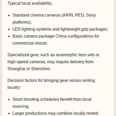
Typical local availability:
Standard cinema cameras (ARRI, RED, Sony
platforms).
LED lighting systems and lightweight grip packages.
Basic camera package China configurations for
commercial shoots.
Specialized gear, such as anamorphic lens sets or
high-speed cameras, may require delivery from
Shanghai or Shenzhen.
Decision factors for bringing gear versus renting
locally:
Short shooting schedules benefit from local
sourcing.
Larger productions may combine locally rented