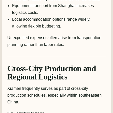
Equipment transport from Shanghai increases
logistics costs.
Local accommodation options range widely,
allowing flexible budgeting.
Unexpected expenses often arise from transportation
planning rather than labor rates.
Cross-City Production and
Regional Logistics
Xiamen frequently serves as part of cross-city
production schedules, especially within southeastern
China.