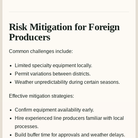
Risk Mitigation for Foreign
Producers
Common challenges include:
Limited specialty equipment locally.
Permit variations between districts.
Weather unpredictability during certain seasons.
Effective mitigation strategies:
Confirm equipment availability early.
Hire experienced line producers familiar with local
processes.
Build buffer time for approvals and weather delays.