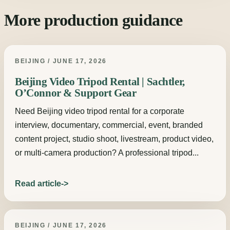
More production guidance
BEIJING / JUNE 17, 2026
Beijing Video Tripod Rental | Sachtler,
O’Connor & Support Gear
Need Beijing video tripod rental for a corporate
interview, documentary, commercial, event, branded
content project, studio shoot, livestream, product video,
or multi-camera production? A professional tripod...
Read article
BEIJING / JUNE 17, 2026