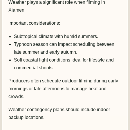
Weather plays a significant role when filming in
Xiamen.
Important considerations:
Subtropical climate with humid summers.
Typhoon season can impact scheduling between
late summer and early autumn.
Soft coastal light conditions ideal for lifestyle and
commercial shoots.
Producers often schedule outdoor filming during early
mornings or late afternoons to manage heat and
crowds.
Weather contingency plans should include indoor
backup locations.