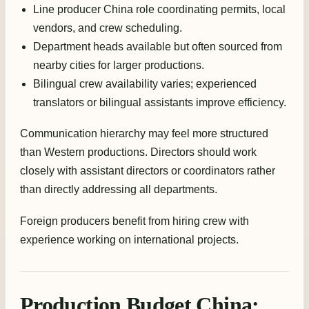
Line producer China role coordinating permits, local
vendors, and crew scheduling.
Department heads available but often sourced from
nearby cities for larger productions.
Bilingual crew availability varies; experienced
translators or bilingual assistants improve efficiency.
Communication hierarchy may feel more structured
than Western productions. Directors should work
closely with assistant directors or coordinators rather
than directly addressing all departments.
Foreign producers benefit from hiring crew with
experience working on international projects.
Production Budget China: