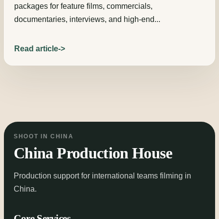
packages for feature films, commercials,
documentaries, interviews, and high-end...
Read article
SHOOT IN CHINA
China Production House
Production support for international teams filming in
China.
Core Services