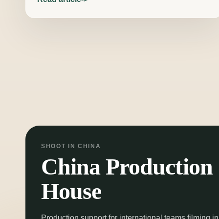
Posts pagination
SHOOT IN CHINA
China Production
House
Production support for international teams filming in