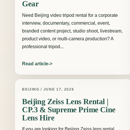
Gear
Need Beijing video tripod rental for a corporate
interview, documentary, commercial, event,
branded content project, studio shoot, livestream,
product video, or multi-camera production? A
professional tripod...
Read article
BEIJING / JUNE 17, 2026
Beijing Zeiss Lens Rental |
CP.3 & Supreme Prime Cine
Lens Hire
If you are looking for Beijing Zeiss lens rental,