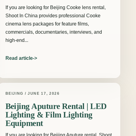
If you are looking for Beijing Cooke lens rental,
Shoot In China provides professional Cooke
cinema lens packages for feature films,
commercials, documentaries, interviews, and
high-end...
Read article
BEIJING / JUNE 17, 2026
Beijing Aputure Rental | LED
Lighting & Film Lighting
Equipment
If you are looking for Beijing Aputure rental, Shoot