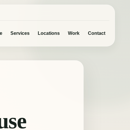
e
Services
Locations
Work
Contact
use