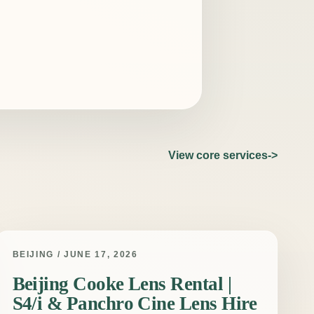
View core services
BEIJING / JUNE 17, 2026
Beijing Cooke Lens Rental |
S4/i & Panchro Cine Lens Hire