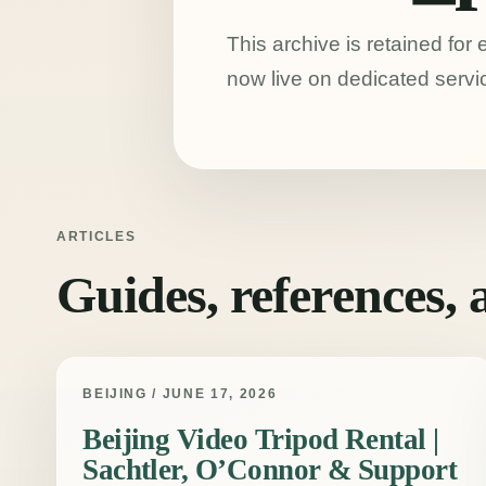
This archive is retained for
now live on dedicated servi
ARTICLES
Guides, references,
BEIJING / JUNE 17, 2026
Beijing Video Tripod Rental |
Sachtler, O’Connor & Support