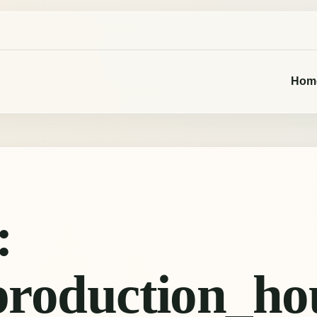
Hom
:
production_ho