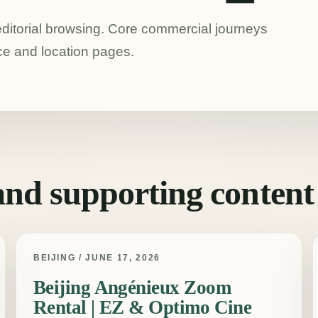
 editorial browsing. Core commercial journeys
ce and location pages.
 and supporting content
BEIJING / JUNE 17, 2026
Beijing Angénieux Zoom
Rental | EZ & Optimo Cine