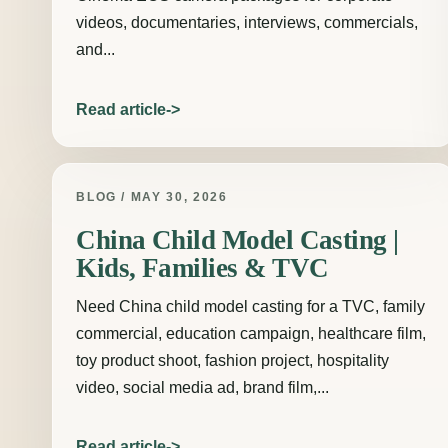
videos, documentaries, interviews, commercials,
and...
Read article
BLOG / MAY 30, 2026
China Child Model Casting |
Kids, Families & TVC
Need China child model casting for a TVC, family
commercial, education campaign, healthcare film,
toy product shoot, fashion project, hospitality
video, social media ad, brand film,...
Read article