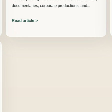
documentaries, corporate productions, and...
Read article