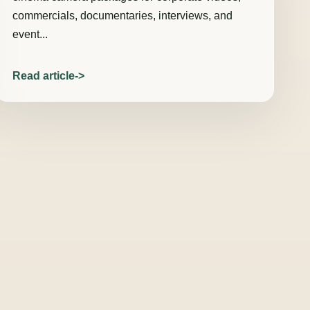
commercials, documentaries, interviews, and
event...
Read article