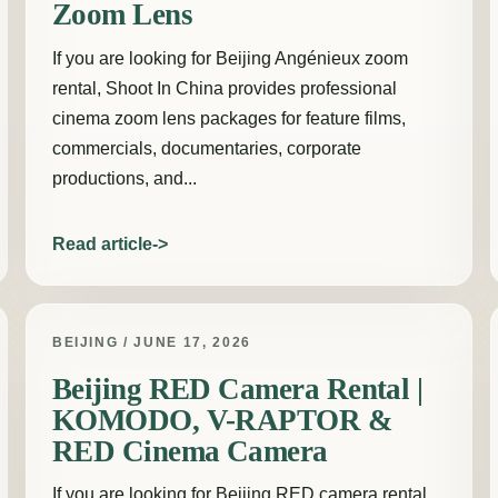
Zoom Lens
If you are looking for Beijing Angénieux zoom
rental, Shoot In China provides professional
cinema zoom lens packages for feature films,
commercials, documentaries, corporate
productions, and...
Read article
BEIJING / JUNE 17, 2026
Beijing RED Camera Rental |
KOMODO, V-RAPTOR &
RED Cinema Camera
If you are looking for Beijing RED camera rental,