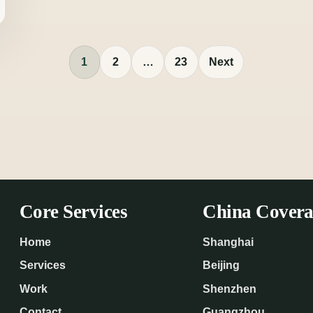
1
2
…
23
Next
Core Services
China Covera
Home
Shanghai
Services
Beijing
Work
Shenzhen
Contact
Guangzhou