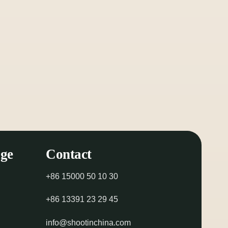
ge
Contact
+86 15000 50 10 30
+86 13391 23 29 45
info@shootinchina.com