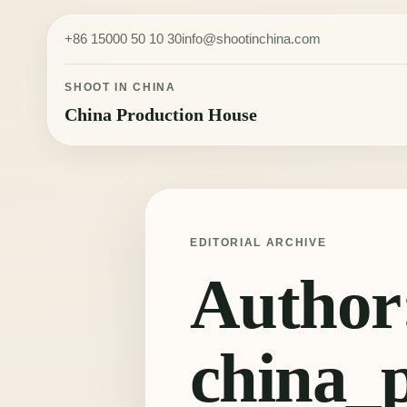
Skip to content
+86 15000 50 10 30
info@shootinchina.com
SHOOT IN CHINA
China Production House
EDITORIAL ARCHIVE
Author
china_