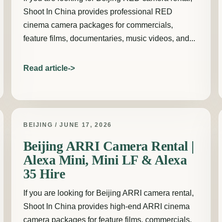
Shoot In China provides professional RED
cinema camera packages for commercials,
feature films, documentaries, music videos, and...
Read article
BEIJING / JUNE 17, 2026
Beijing ARRI Camera Rental |
Alexa Mini, Mini LF & Alexa
35 Hire
If you are looking for Beijing ARRI camera rental,
Shoot In China provides high-end ARRI cinema
camera packages for feature films, commercials,