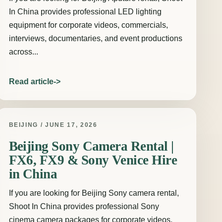
In China provides professional LED lighting
equipment for corporate videos, commercials,
interviews, documentaries, and event productions
across...
Read article
BEIJING / JUNE 17, 2026
Beijing Sony Camera Rental |
FX6, FX9 & Sony Venice Hire
in China
If you are looking for Beijing Sony camera rental,
Shoot In China provides professional Sony
cinema camera packages for corporate videos,