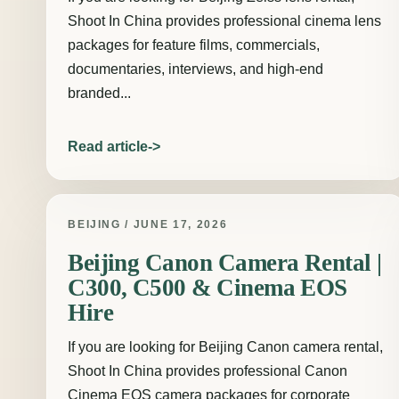
Shoot In China provides professional cinema lens
packages for feature films, commercials,
documentaries, interviews, and high-end
branded...
Read article
BEIJING / JUNE 17, 2026
Beijing Canon Camera Rental |
C300, C500 & Cinema EOS
Hire
If you are looking for Beijing Canon camera rental,
Shoot In China provides professional Canon
Cinema EOS camera packages for corporate