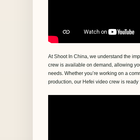
At Shoot In China, we understand the impo
crew is available on demand, allowing you 
needs. Whether you’re working on a comme
production, our Hefei video crew is ready t