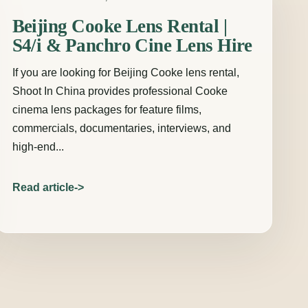
Beijing Cooke Lens Rental |
S4/i & Panchro Cine Lens Hire
If you are looking for Beijing Cooke lens rental,
Shoot In China provides professional Cooke
cinema lens packages for feature films,
commercials, documentaries, interviews, and
high-end...
Read article