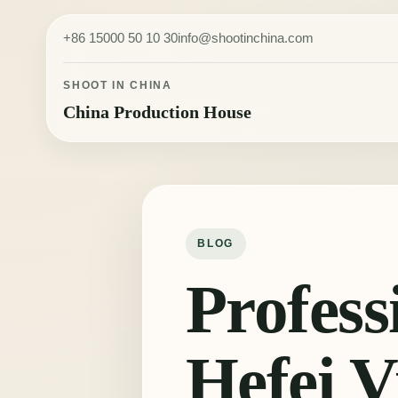
Skip to content
+86 15000 50 10 30
info@shootinchina.com
SHOOT IN CHINA
China Production House
BLOG
Profess
Hefei V