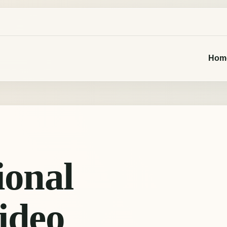
Hom
ional
ideo