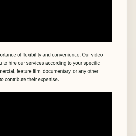
rtance of flexibility and convenience. Our video
to hire our services according to your specific
rcial, feature film, documentary, or any other
o contribute their expertise.