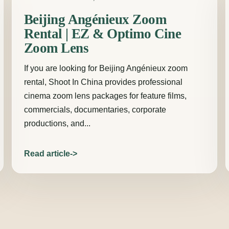
Beijing Angénieux Zoom
Rental | EZ & Optimo Cine
Zoom Lens
If you are looking for Beijing Angénieux zoom
rental, Shoot In China provides professional
cinema zoom lens packages for feature films,
commercials, documentaries, corporate
productions, and...
Read article