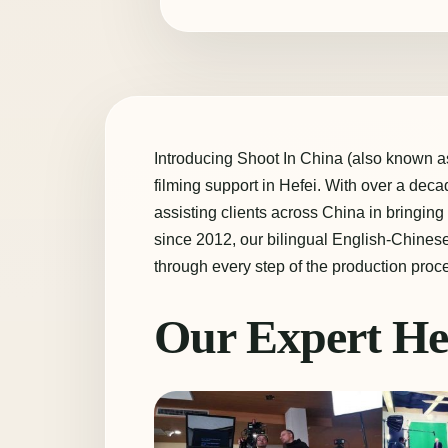
Introducing Shoot In China (also known as 
filming support in Hefei. With over a dec
assisting clients across China in bringing 
since 2012, our bilingual English-Chines
through every step of the production proc
Our Expert He