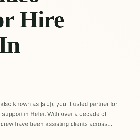
r Hire
 In
also known as [sic]), your trusted partner for
 support in Hefei. With over a decade of
 crew have been assisting clients across...