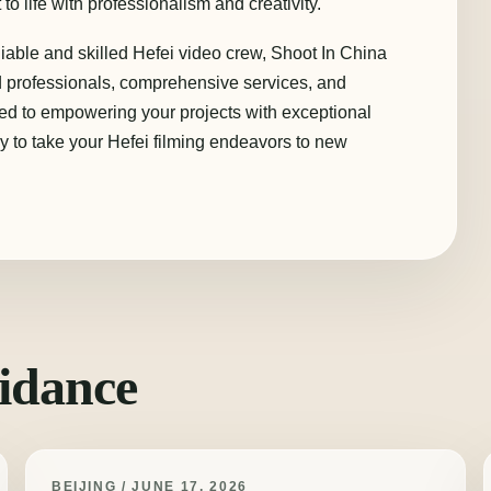
to life with professionalism and creativity.
liable and skilled Hefei video crew, Shoot In China
ed professionals, comprehensive services, and
ted to empowering your projects with exceptional
y to take your Hefei filming endeavors to new
idance
BEIJING / JUNE 17, 2026