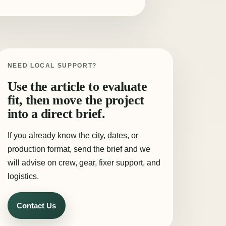
NEED LOCAL SUPPORT?
Use the article to evaluate
fit, then move the project
into a direct brief.
If you already know the city, dates, or
production format, send the brief and we
will advise on crew, gear, fixer support, and
logistics.
Contact Us