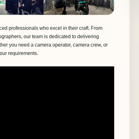
d professionals who excel in their craft. From
ographers, our team is dedicated to delivering
ether you need a camera operator, camera crew, or
your requirements.