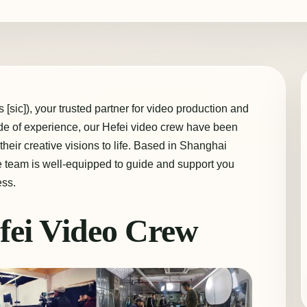
[sic]), your trusted partner for video production and
ade of experience, our Hefei video crew have been
their creative visions to life. Based in Shanghai
e team is well-equipped to guide and support you
ess.
fei Video Crew