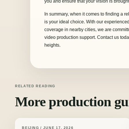
you and ensure that your vision is brought 
In summary, when it comes to finding a re
is your ideal choice. With our experienc
coverage in nearby cities, we are commit
video production support. Contact us toda
heights.
RELATED READING
More production gu
BEIJING / JUNE 17, 2026