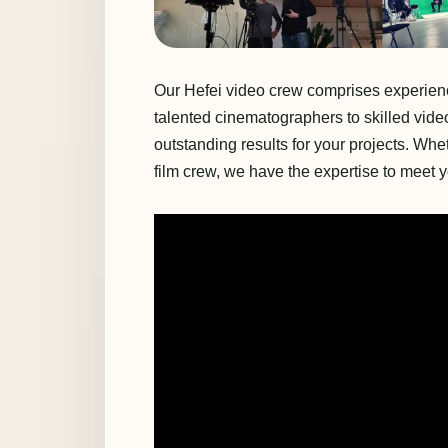
Our Hefei video crew comprises experience
talented cinematographers to skilled vide
outstanding results for your projects. Wh
film crew, we have the expertise to meet 