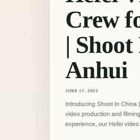
Crew fo
| Shoot
Anhui
JUNE 17, 2023
Introducing Shoot In China (
video production and filming
experience, our Hefei video