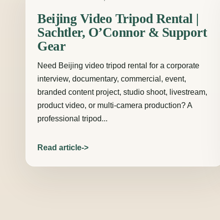
Beijing Video Tripod Rental |
Sachtler, O’Connor & Support
Gear
Need Beijing video tripod rental for a corporate
interview, documentary, commercial, event,
branded content project, studio shoot, livestream,
product video, or multi-camera production? A
professional tripod...
Read article