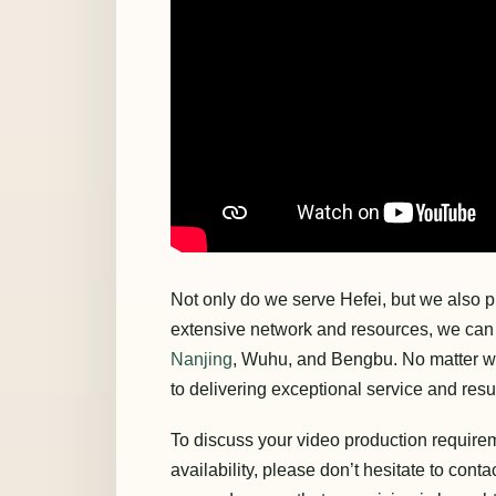
Not only do we serve Hefei, but we also p
extensive network and resources, we can e
Nanjing
, Wuhu, and Bengbu. No matter wh
to delivering exceptional service and resul
To discuss your video production requirem
availability, please don’t hesitate to conta