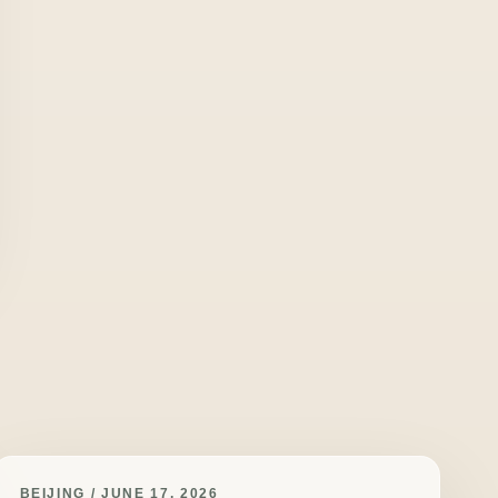
BEIJING / JUNE 17, 2026