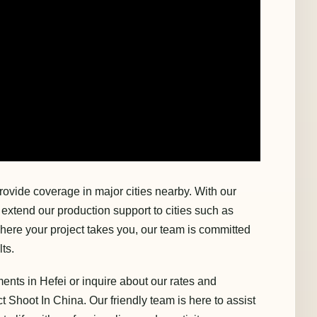
rovide coverage in major cities nearby. With our
xtend our production support to cities such as
ere your project takes you, our team is committed
ts.
ents in Hefei or inquire about our rates and
ct Shoot In China. Our friendly team is here to assist