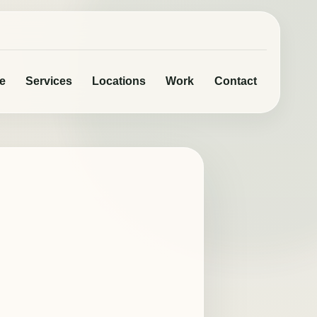
e
Services
Locations
Work
Contact