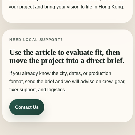
your project and bring your vision to life in Hong Kong.
NEED LOCAL SUPPORT?
Use the article to evaluate fit, then
move the project into a direct brief.
If you already know the city, dates, or production
format, send the brief and we will advise on crew, gear,
fixer support, and logistics.
Contact Us