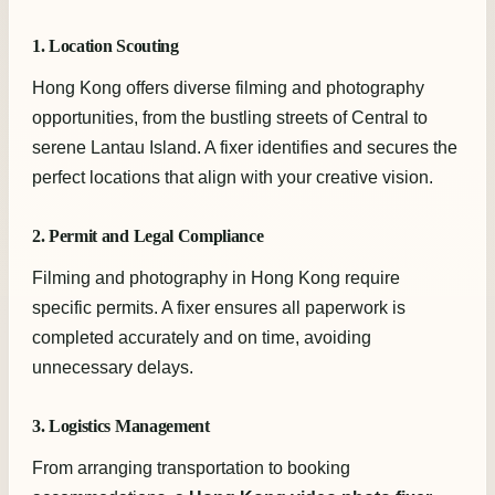
1. Location Scouting
Hong Kong offers diverse filming and photography
opportunities, from the bustling streets of Central to
serene Lantau Island. A fixer identifies and secures the
perfect locations that align with your creative vision.
2. Permit and Legal Compliance
Filming and photography in Hong Kong require
specific permits. A fixer ensures all paperwork is
completed accurately and on time, avoiding
unnecessary delays.
3. Logistics Management
From arranging transportation to booking