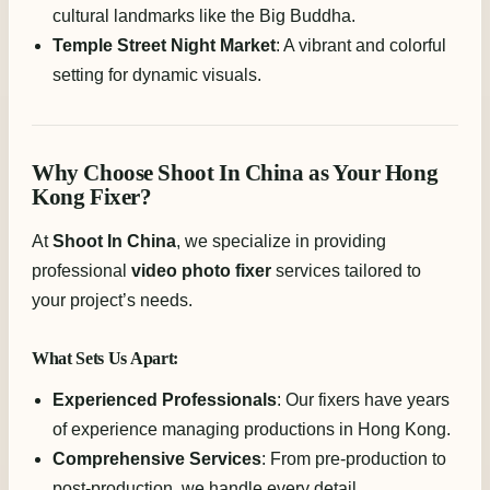
cultural landmarks like the Big Buddha.
Temple Street Night Market
: A vibrant and colorful
setting for dynamic visuals.
Why Choose Shoot In China as Your Hong
Kong Fixer?
At
Shoot In China
, we specialize in providing
professional
video photo fixer
services tailored to
your project’s needs.
What Sets Us Apart:
Experienced Professionals
: Our fixers have years
of experience managing productions in Hong Kong.
Comprehensive Services
: From pre-production to
post-production, we handle every detail.