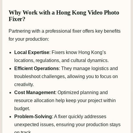
Why Work with a Hong Kong Video Photo
Fixer?
Partnering with a professional fixer offers key benefits
for your production:
Local Expertise
: Fixers know Hong Kong’s
locations, regulations, and cultural dynamics.
Efficient Operations
: They manage logistics and
troubleshoot challenges, allowing you to focus on
creativity.
Cost Management
: Optimized planning and
resource allocation help keep your project within
budget.
Problem-Solving
: A fixer quickly addresses
unexpected issues, ensuring your production stays
on track.