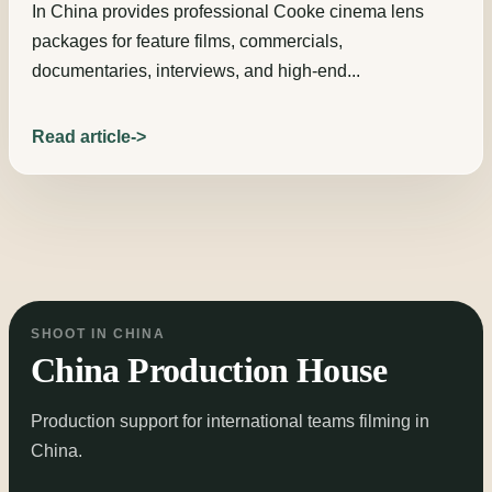
In China provides professional Cooke cinema lens
packages for feature films, commercials,
documentaries, interviews, and high-end...
Read article
SHOOT IN CHINA
China Production House
Production support for international teams filming in
China.