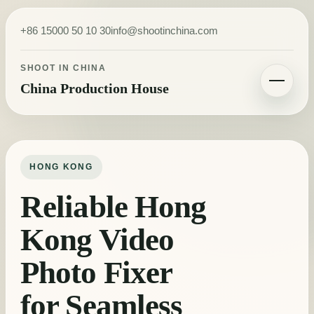
Skip to content
+86 15000 50 10 30
info@shootinchina.com
SHOOT IN CHINA
China Production House
Toggle navigatio
HONG KONG
Reliable Hong
Kong Video
Photo Fixer
for Seamless