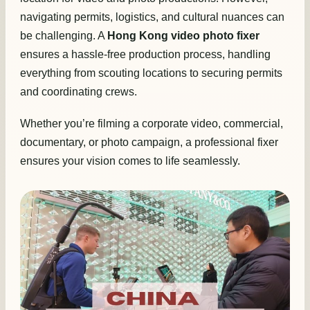
navigating permits, logistics, and cultural nuances can
be challenging. A
Hong Kong video photo fixer
ensures a hassle-free production process, handling
everything from scouting locations to securing permits
and coordinating crews.
Whether you’re filming a corporate video, commercial,
documentary, or photo campaign, a professional fixer
ensures your vision comes to life seamlessly.