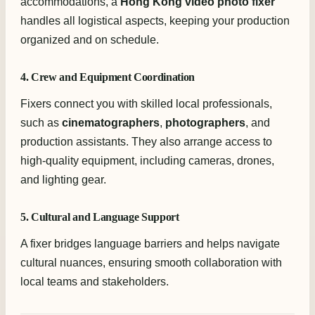
accommodations, a
Hong Kong video photo fixer
handles all logistical aspects, keeping your production
organized and on schedule.
4. Crew and Equipment Coordination
Fixers connect you with skilled local professionals,
such as
cinematographers
,
photographers
, and
production assistants. They also arrange access to
high-quality equipment, including cameras, drones,
and lighting gear.
5. Cultural and Language Support
A fixer bridges language barriers and helps navigate
cultural nuances, ensuring smooth collaboration with
local teams and stakeholders.