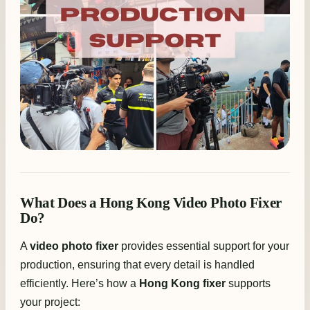
What Does a Hong Kong Video Photo Fixer
Do?
A
video photo fixer
provides essential support for your
production, ensuring that every detail is handled
efficiently. Here’s how a
Hong Kong fixer
supports
your project: