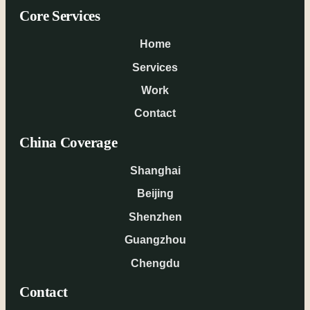
Core Services
Home
Services
Work
Contact
China Coverage
Shanghai
Beijing
Shenzhen
Guangzhou
Chengdu
Contact