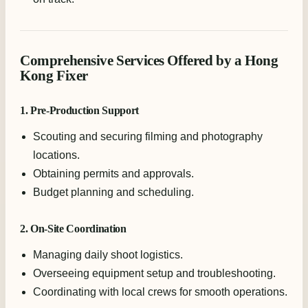
Comprehensive Services Offered by a Hong
Kong Fixer
1. Pre-Production Support
Scouting and securing filming and photography
locations.
Obtaining permits and approvals.
Budget planning and scheduling.
2. On-Site Coordination
Managing daily shoot logistics.
Overseeing equipment setup and troubleshooting.
Coordinating with local crews for smooth operations.