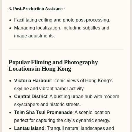
3. Post-Production Assistance
Facilitating editing and photo post-processing.
Managing localization, including subtitles and
image adjustments.
Popular Filming and Photography
Locations in Hong Kong
Victoria Harbour
: Iconic views of Hong Kong’s
skyline and vibrant harbor activity.
Central District
: A bustling urban hub with modern
skyscrapers and historic streets.
Tsim Sha Tsui Promenade
: A scenic location
perfect for capturing the city’s dynamic energy.
Lantau Island
: Tranquil natural landscapes and