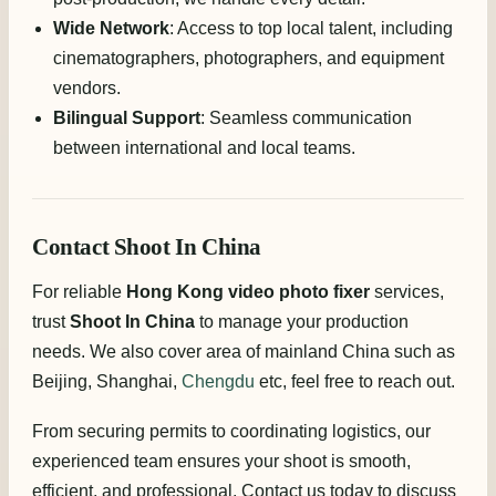
Wide Network
: Access to top local talent, including
cinematographers, photographers, and equipment
vendors.
Bilingual Support
: Seamless communication
between international and local teams.
Contact Shoot In China
For reliable
Hong Kong video photo fixer
services,
trust
Shoot In China
to manage your production
needs. We also cover area of mainland China such as
Beijing, Shanghai,
Chengdu
etc, feel free to reach out.
From securing permits to coordinating logistics, our
experienced team ensures your shoot is smooth,
efficient, and professional. Contact us today to discuss