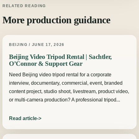
RELATED READING
More production guidance
BEIJING / JUNE 17, 2026
Beijing Video Tripod Rental | Sachtler,
O’Connor & Support Gear
Need Beijing video tripod rental for a corporate
interview, documentary, commercial, event, branded
content project, studio shoot, livestream, product video,
or multi-camera production? A professional tripod...
Read article