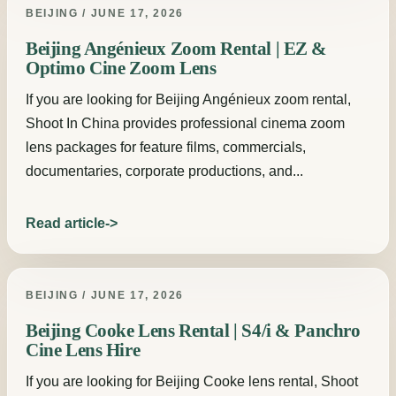
BEIJING / JUNE 17, 2026
Beijing Angénieux Zoom Rental | EZ &
Optimo Cine Zoom Lens
If you are looking for Beijing Angénieux zoom rental,
Shoot In China provides professional cinema zoom
lens packages for feature films, commercials,
documentaries, corporate productions, and...
Read article
BEIJING / JUNE 17, 2026
Beijing Cooke Lens Rental | S4/i & Panchro
Cine Lens Hire
If you are looking for Beijing Cooke lens rental, Shoot