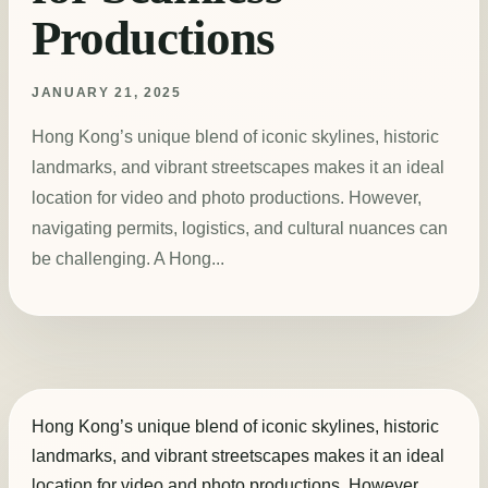
Productions
JANUARY 21, 2025
Hong Kong’s unique blend of iconic skylines, historic
landmarks, and vibrant streetscapes makes it an ideal
location for video and photo productions. However,
navigating permits, logistics, and cultural nuances can
be challenging. A Hong...
Hong Kong’s unique blend of iconic skylines, historic
landmarks, and vibrant streetscapes makes it an ideal
location for video and photo productions. However,