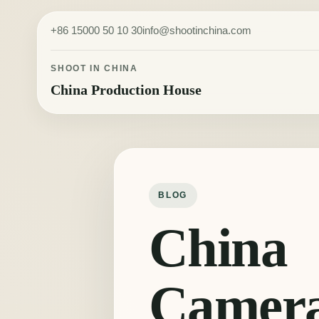
Skip to content
+86 15000 50 10 30
info@shootinchina.com
SHOOT IN CHINA
China Production House
BLOG
China
Camer