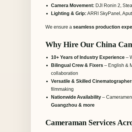
Camera Movement:
DJI Ronin 2, Stea
Lighting & Grip:
ARRI SkyPanel, Aputu
We ensure a
seamless production expe
Why Hire Our China Ca
10+ Years of Industry Experience
– W
Bilingual Crew & Fixers
– English & M
collaboration
Versatile & Skilled Cinematographer
filmmaking
Nationwide Availability
– Cameramen 
Guangzhou & more
Cameraman Services Acro