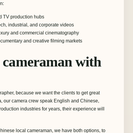
n:
d TV production hubs
ech, industrial, and corporate videos
uxury and commercial cinematography
umentary and creative filming markets
al cameraman with
grapher, because we want the clients to get great
hina, our camera crew speak English and Chinese,
oduction industries for years, their experience will
inese local cameraman, we have both options, to