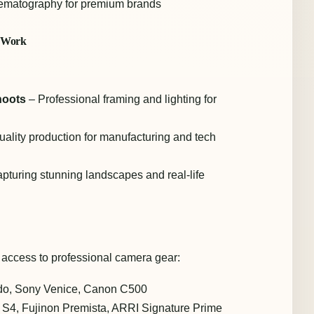
nematography for premium brands
a Work
hoots
– Professional framing and lighting for
ality production for manufacturing and tech
pturing stunning landscapes and real-life
 access to professional camera gear:
o, Sony Venice, Canon C500
S4, Fujinon Premista, ARRI Signature Prime