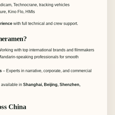
dicam, Technocrane, tracking vehicles
re, Kino Flo, HMIs
rience
with full technical and crew support.
meramen?
orking with top international brands and filmmakers
andarin-speaking professionals for smooth
s
– Experts in narrative, corporate, and commercial
available in
Shanghai, Beijing, Shenzhen,
ss China