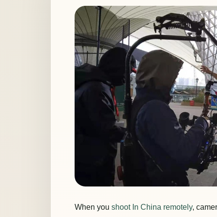
When you
shoot In China remotely
, camer