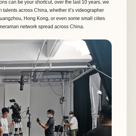
ns can be your shortcut, over the last 10 years, we
talents across China, whether it’s videographer
uangzhou, Hong Kong, or even some small cities
ameraman network spread across China.