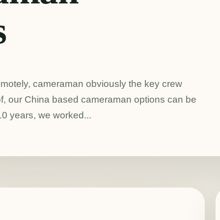
s
emotely, cameraman obviously the key crew
d of, our China based cameraman options can be
 10 years, we worked...