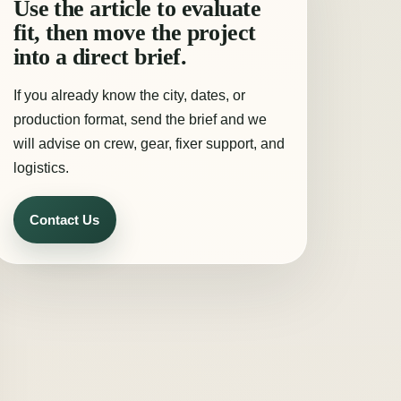
Use the article to evaluate
fit, then move the project
into a direct brief.
If you already know the city, dates, or
production format, send the brief and we
will advise on crew, gear, fixer support, and
logistics.
Contact Us