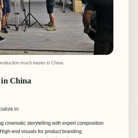
production much easier in China.
in China
ialize in:
g cinematic storytelling with expert composition
High-end visuals for product branding