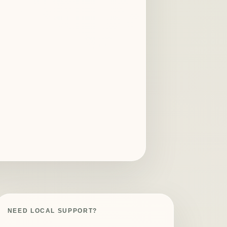
NEED LOCAL SUPPORT?