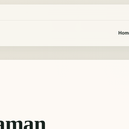
Hom
aman