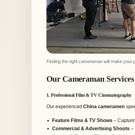
Finding the right cameraman will make your 
Our Cameraman Services 
1. Professional Film & TV Cinematography
Our experienced
China cameramen
spec
Feature Films & TV Shows
– Capturin
Commercial & Advertising Shoots
– 