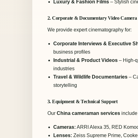
Luxury & Fashion Films
– Stylish ci
2. Corporate & Documentary Video Camer
We provide expert cinematography for:
Corporate Interviews & Executive S
business profiles
Industrial & Product Videos
– High-qu
industries
Travel & Wildlife Documentaries
– Ca
storytelling
3. Equipment & Technical Support
Our
China cameraman services
include
Cameras:
ARRI Alexa 35, RED Komod
Lenses:
Zeiss Supreme Prime, Cooke 