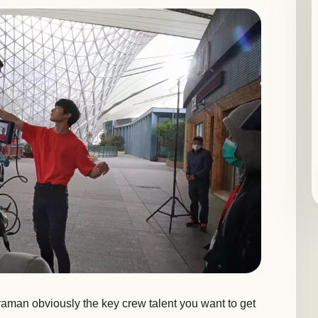
aman obviously the key crew talent you want to get