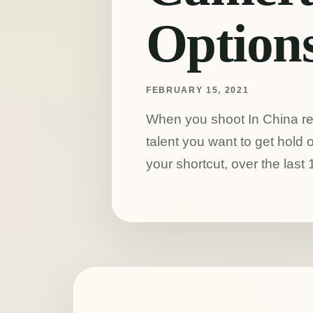
Option
FEBRUARY 15, 2021
When you shoot In China r
talent you want to get hol
your shortcut, over the last