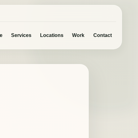
e
Services
Locations
Work
Contact