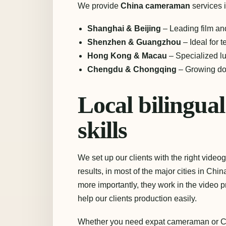
We provide
China cameraman
services i
Shanghai & Beijing
– Leading film an
Shenzhen & Guangzhou
– Ideal for t
Hong Kong & Macau
– Specialized l
Chengdu & Chongqing
– Growing doc
Local bilingu
skills
We set up our clients with the right video
results, in most of the major cities in C
more importantly, they work in the video pr
help our clients production easily.
Whether you need expat cameraman or Ch