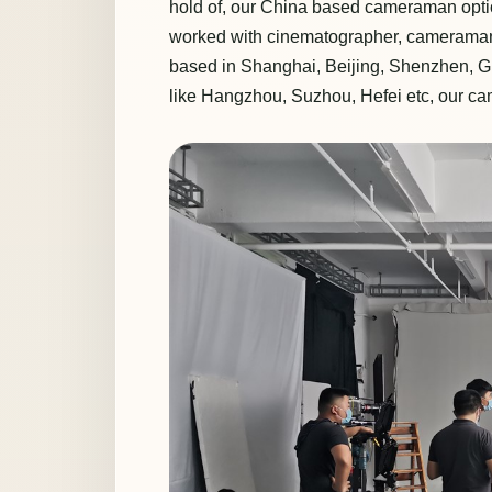
hold of, our China based cameraman optio
worked with cinematographer, cameraman 
based in Shanghai, Beijing, Shenzhen, G
like Hangzhou, Suzhou, Hefei etc, our c