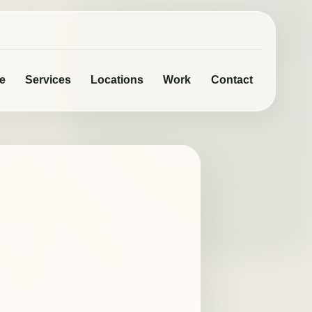
e
Services
Locations
Work
Contact