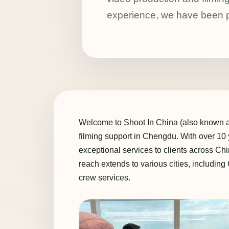
experience, we have been pr
Welcome to Shoot In China (also known as 
filming support in Chengdu. With over 10
exceptional services to clients across C
reach extends to various cities, includin
crew services.