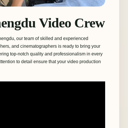
hengdu Video Crew
hengdu, our team of skilled and experienced
ers, and cinematographers is ready to bring your
vering top-notch quality and professionalism in every
tention to detail ensure that your video production