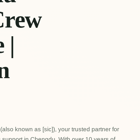
Crew
 |
n
lso known as [sic]), your trusted partner for
g support in Chengdu. With over 10 years of