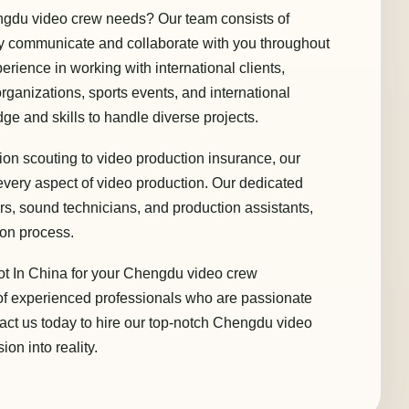
gdu video crew needs? Our team consists of
ely communicate and collaborate with you throughout
rience in working with international clients,
ganizations, sports events, and international
e and skills to handle diverse projects.
ion scouting to video production insurance, our
very aspect of video production. Our dedicated
tors, sound technicians, and production assistants,
ion process.
ot In China for your Chengdu video crew
of experienced professionals who are passionate
tact us today to hire our top-notch Chengdu video
on into reality.