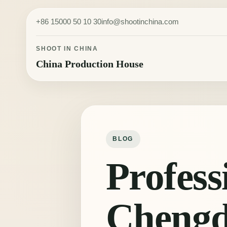
Skip to content
+86 15000 50 10 30
info@shootinchina.com
SHOOT IN CHINA
China Production House
BLOG
Profess
Cheng