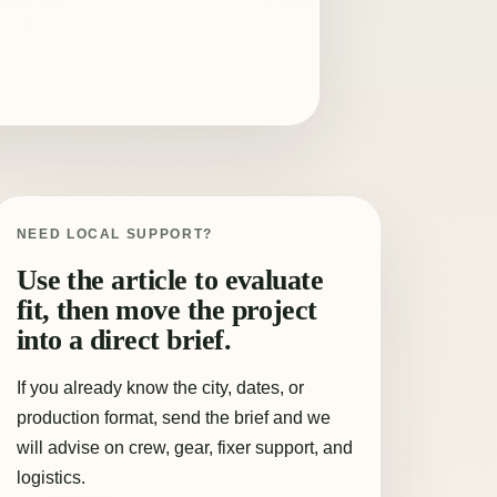
NEED LOCAL SUPPORT?
Use the article to evaluate
fit, then move the project
into a direct brief.
If you already know the city, dates, or
production format, send the brief and we
will advise on crew, gear, fixer support, and
logistics.