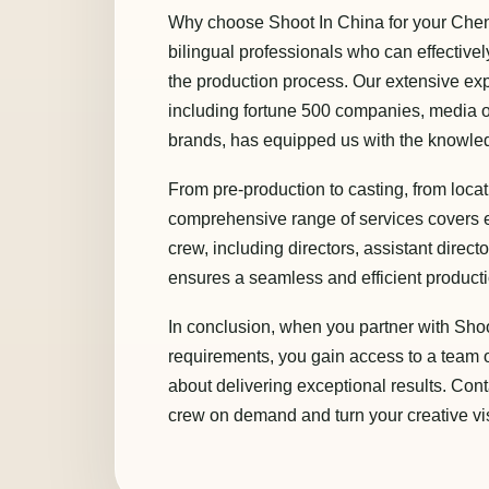
Why choose Shoot In China for your Chen
bilingual professionals who can effectiv
the production process. Our extensive expe
including fortune 500 companies, media or
brands, has equipped us with the knowledg
From pre-production to casting, from locat
comprehensive range of services covers e
crew, including directors, assistant direc
ensures a seamless and efficient product
In conclusion, when you partner with Sho
requirements, you gain access to a team 
about delivering exceptional results. Con
crew on demand and turn your creative visi