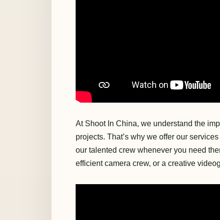
At Shoot In China, we understand the impo
projects. That’s why we offer our services 
our talented crew whenever you need the
efficient camera crew, or a creative vide