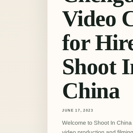
Video 
for Hire
Shoot I
China
JUNE 17, 2023
Welcome to Shoot In China (a
video production and filmin