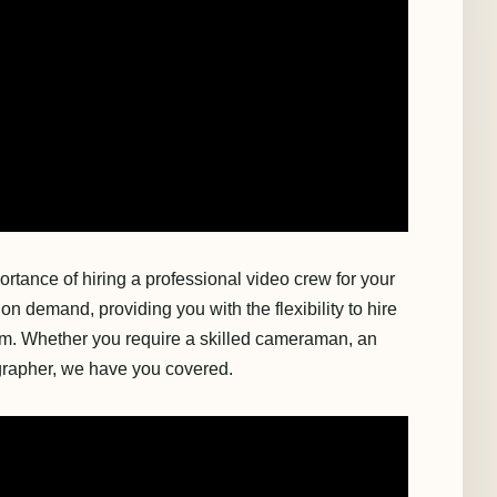
rtance of hiring a professional video crew for your
on demand, providing you with the flexibility to hire
m. Whether you require a skilled cameraman, an
ographer, we have you covered.