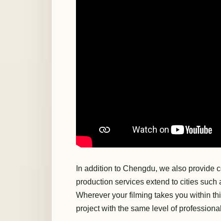
In addition to Chengdu, we also provide c
production services extend to cities suc
Wherever your filming takes you within th
project with the same level of professiona