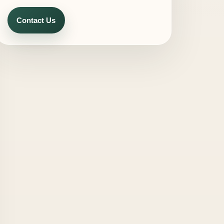
Contact Us