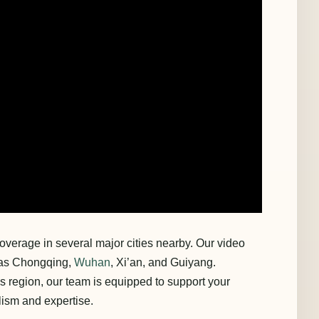
overage in several major cities nearby. Our video
h as Chongqing,
Wuhan
, Xi’an, and Guiyang.
is region, our team is equipped to support your
lism and expertise.