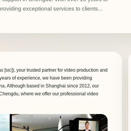
oviding exceptional services to clients...
[sic]), your trusted partner for video production and
 years of experience, we have been providing
hina. Although based in Shanghai since 2012, our
g Chengdu, where we offer our professional video