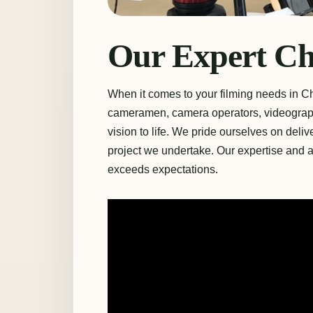
Our Expert C
When it comes to your filming needs in C
cameramen, camera operators, videograph
vision to life. We pride ourselves on deli
project we undertake. Our expertise and at
exceeds expectations.