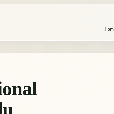
Hom
ional
du