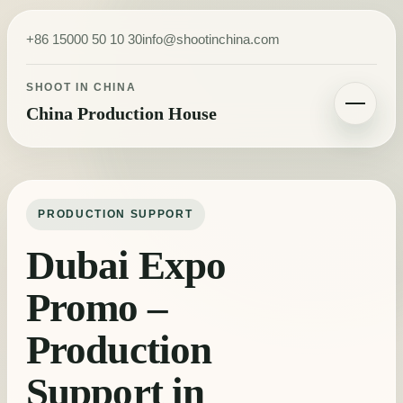
Skip to content
+86 15000 50 10 30
info@shootinchina.com
SHOOT IN CHINA
China Production House
Toggle navigatio
PRODUCTION SUPPORT
Dubai Expo
Promo –
Production
Support in