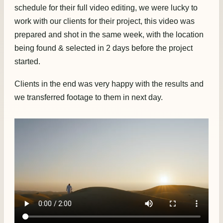
schedule for their full video editing, we were lucky to
work with our clients for their project, this video was
prepared and shot in the same week, with the location
being found & selected in 2 days before the project
started.
Clients in the end was very happy with the results and
we transferred footage to them in next day.