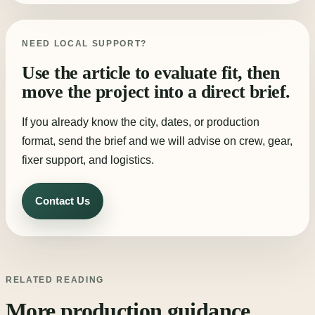
NEED LOCAL SUPPORT?
Use the article to evaluate fit, then
move the project into a direct brief.
If you already know the city, dates, or production
format, send the brief and we will advise on crew, gear,
fixer support, and logistics.
Contact Us
RELATED READING
More production guidance