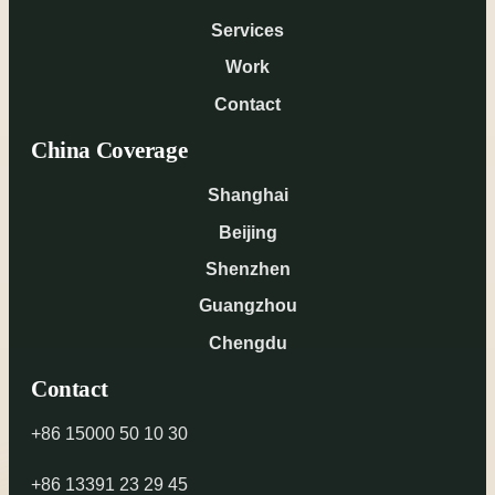
Services
Work
Contact
China Coverage
Shanghai
Beijing
Shenzhen
Guangzhou
Chengdu
Contact
+86 15000 50 10 30
+86 13391 23 29 45