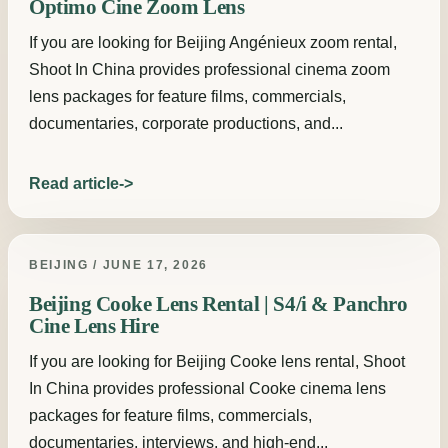
Optimo Cine Zoom Lens
If you are looking for Beijing Angénieux zoom rental,
Shoot In China provides professional cinema zoom
lens packages for feature films, commercials,
documentaries, corporate productions, and...
Read article
BEIJING / JUNE 17, 2026
Beijing Cooke Lens Rental | S4/i & Panchro
Cine Lens Hire
If you are looking for Beijing Cooke lens rental, Shoot
In China provides professional Cooke cinema lens
packages for feature films, commercials,
documentaries, interviews, and high-end...