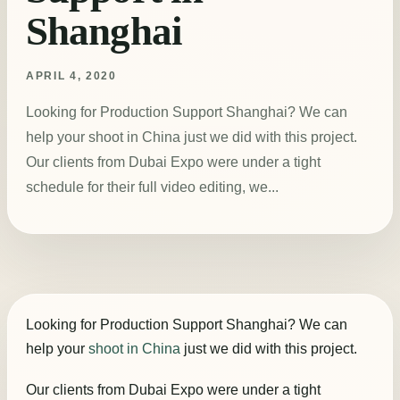
Shanghai
APRIL 4, 2020
Looking for Production Support Shanghai? We can
help your shoot in China just we did with this project.
Our clients from Dubai Expo were under a tight
schedule for their full video editing, we...
Looking for Production Support Shanghai? We can
help your
shoot in China
just we did with this project.
Our clients from Dubai Expo were under a tight