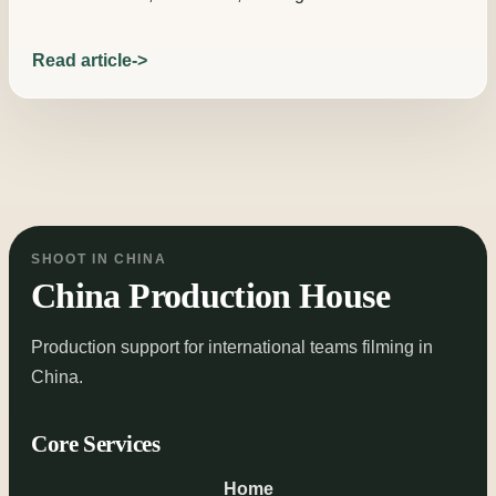
Read article
SHOOT IN CHINA
China Production House
Production support for international teams filming in
China.
Core Services
Home