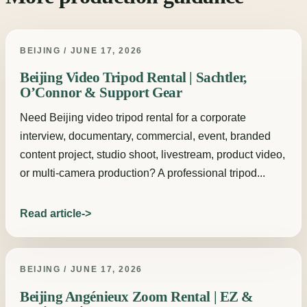
BEIJING / JUNE 17, 2026
Beijing Video Tripod Rental | Sachtler,
O’Connor & Support Gear
Need Beijing video tripod rental for a corporate
interview, documentary, commercial, event, branded
content project, studio shoot, livestream, product video,
or multi-camera production? A professional tripod...
Read article
BEIJING / JUNE 17, 2026
Beijing Angénieux Zoom Rental | EZ &