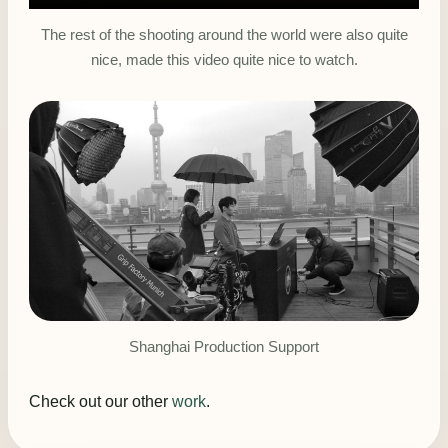
The rest of the shooting around the world were also quite
nice, made this video quite nice to watch.
Shanghai Production Support
Check out our other
work
.