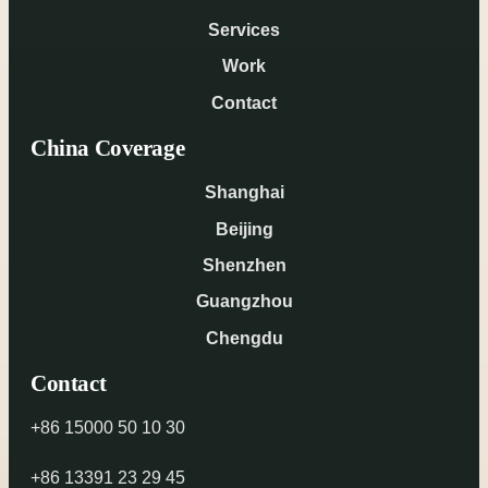
Services
Work
Contact
China Coverage
Shanghai
Beijing
Shenzhen
Guangzhou
Chengdu
Contact
+86 15000 50 10 30
+86 13391 23 29 45