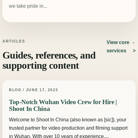
we take pride in...
ARTICLES
View core
services
Guides, references, and
supporting content
BLOG / JUNE 17, 2023
Top-Notch Wuhan Video Crew for Hire |
Shoot In China
Welcome to Shoot In China (also known as [sic]), your
trusted partner for video production and filming support
in Wuhan. With over 10 years of experience,...