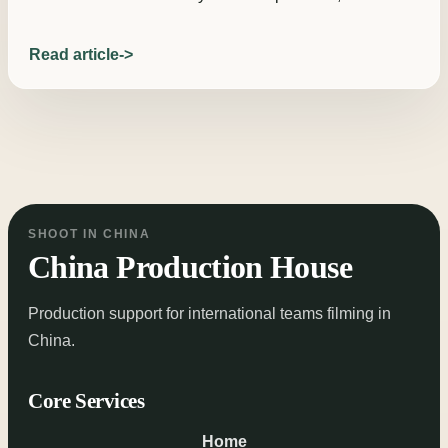
Read article
SHOOT IN CHINA
China Production House
Production support for international teams filming in
China.
Core Services
Home