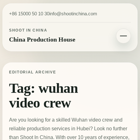
Skip to content
+86 15000 50 10 30
info@shootinchina.com
SHOOT IN CHINA
China Production House
Toggle navigatio
EDITORIAL ARCHIVE
Tag:
wuhan
video crew
Are you looking for a skilled Wuhan video crew and
reliable production services in Hubei? Look no further
than Shoot In China. With over 10 years of experience,