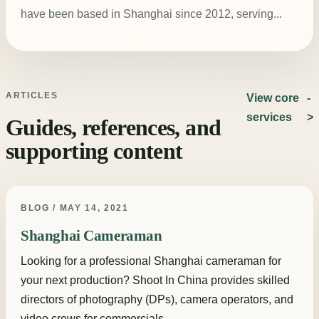
have been based in Shanghai since 2012, serving...
ARTICLES
View core
services
Guides, references, and
supporting content
BLOG / MAY 14, 2021
Shanghai Cameraman
Looking for a professional Shanghai cameraman for
your next production? Shoot In China provides skilled
directors of photography (DPs), camera operators, and
video crews for commercials,...