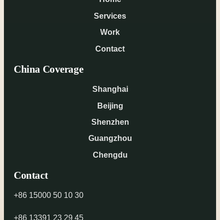
Services
Work
Contact
China Coverage
Shanghai
Beijing
Shenzhen
Guangzhou
Chengdu
Contact
+86 15000 50 10 30
+86 13391 23 29 45