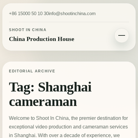
Skip to content
+86 15000 50 10 30
info@shootinchina.com
SHOOT IN CHINA
China Production House
Toggle navigatio
EDITORIAL ARCHIVE
Tag:
Shanghai
cameraman
Welcome to Shoot In China, the premier destination for
exceptional video production and cameraman services
in Shanghai. With over a decade of experience, we