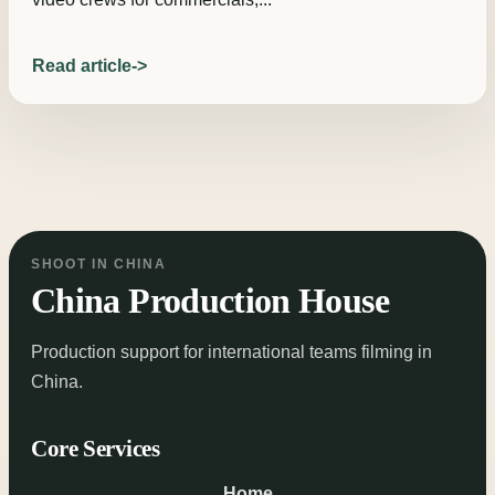
Read article
SHOOT IN CHINA
China Production House
Production support for international teams filming in
China.
Core Services
Home