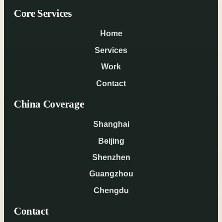
Core Services
Home
Services
Work
Contact
China Coverage
Shanghai
Beijing
Shenzhen
Guangzhou
Chengdu
Contact