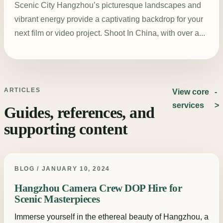
Scenic City Hangzhou’s picturesque landscapes and
vibrant energy provide a captivating backdrop for your
next film or video project. Shoot In China, with over a...
ARTICLES
View core
services
Guides, references, and
supporting content
BLOG / JANUARY 10, 2024
Hangzhou Camera Crew DOP Hire for
Scenic Masterpieces
Immerse yourself in the ethereal beauty of Hangzhou, a