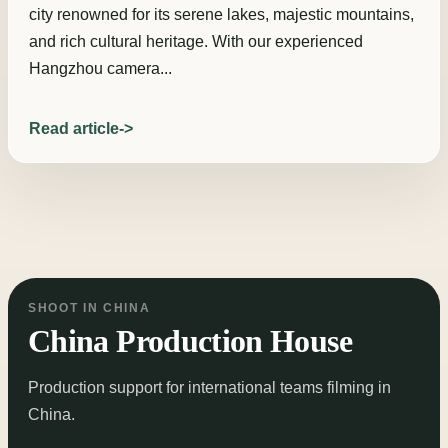
city renowned for its serene lakes, majestic mountains,
and rich cultural heritage. With our experienced
Hangzhou camera...
Read article
SHOOT IN CHINA
China Production House
Production support for international teams filming in
China.