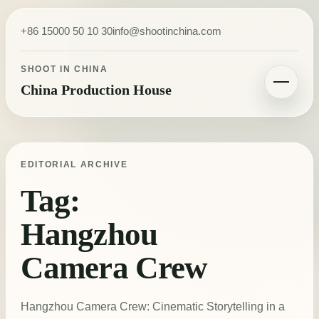
Skip to content
+86 15000 50 10 30
info@shootinchina.com
SHOOT IN CHINA
China Production House
Toggle navigatio
EDITORIAL ARCHIVE
Tag:
Hangzhou
Camera Crew
Hangzhou Camera Crew: Cinematic Storytelling in a