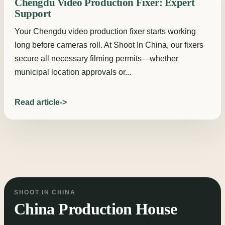
Chengdu Video Production Fixer: Expert
Support
Your Chengdu video production fixer starts working
long before cameras roll. At Shoot In China, our fixers
secure all necessary filming permits—whether
municipal location approvals or...
Read article
SHOOT IN CHINA
China Production House