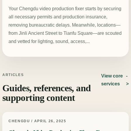
Your Chengdu video production fixer starts by securing
all necessary permits and production insurance,
removing bureaucratic delays. Meanwhile, locations—
from Jinli Ancient Street to Tianfu Square—are scouted
and vetted for lighting, sound, access,...
ARTICLES
View core
services
Guides, references, and
supporting content
CHENGDU / APRIL 26, 2025