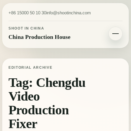
Skip to content
+86 15000 50 10 30
info@shootinchina.com
SHOOT IN CHINA
China Production House
Toggle navigatio
EDITORIAL ARCHIVE
Tag:
Chengdu
Video
Production
Fixer