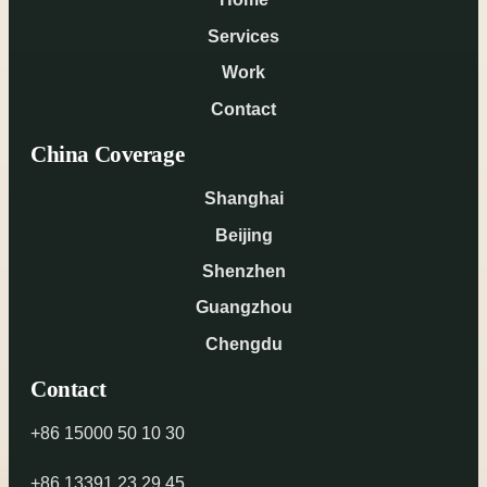
Services
Work
Contact
China Coverage
Shanghai
Beijing
Shenzhen
Guangzhou
Chengdu
Contact
+86 15000 50 10 30
+86 13391 23 29 45