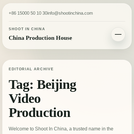
Skip to content
+86 15000 50 10 30
info@shootinchina.com
SHOOT IN CHINA
China Production House
Toggle navigatio
EDITORIAL ARCHIVE
Tag:
Beijing
Video
Production
Welcome to Shoot In China, a trusted name in the