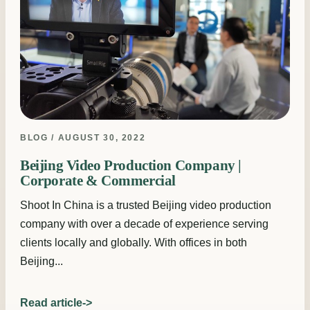
BLOG / AUGUST 30, 2022
Beijing Video Production Company |
Corporate & Commercial
Shoot In China is a trusted Beijing video production
company with over a decade of experience serving
clients locally and globally. With offices in both
Beijing...
Read article