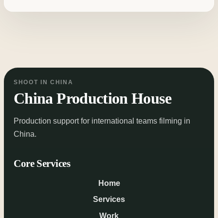
SHOOT IN CHINA
China Production House
Production support for international teams filming in
China.
Core Services
Home
Services
Work