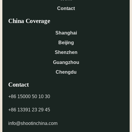
Contact
China Coverage
Shanghai
Beijing
Shenzhen
Guangzhou
Chengdu
Contact
+86 15000 50 10 30
+86 13391 23 29 45
info@shootinchina.com