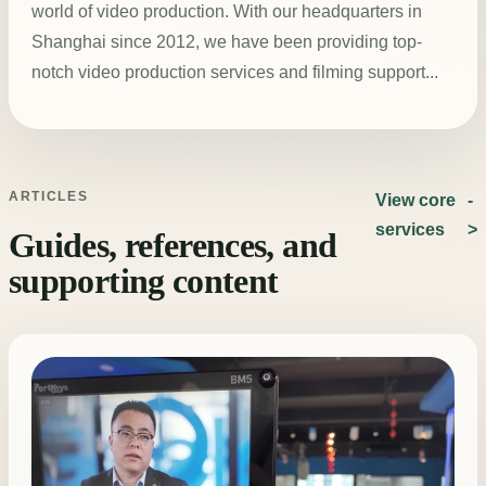
world of video production. With our headquarters in
Shanghai since 2012, we have been providing top-
notch video production services and filming support...
ARTICLES
View core
services
Guides, references, and
supporting content