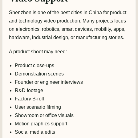
Shenzhen is one of the best cities in China for product
and technology video production. Many projects focus
on electronics, robotics, smart devices, mobility, apps,
hardware, industrial design, or manufacturing stories.
A product shoot may need:
Product close-ups
Demonstration scenes
Founder or engineer interviews
R&D footage
Factory B-roll
User scenario filming
Showroom or office visuals
Motion graphics support
Social media edits