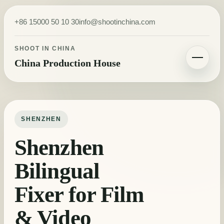
Skip to content
+86 15000 50 10 30
info@shootinchina.com
SHOOT IN CHINA
China Production House
Toggle navigatio
SHENZHEN
Shenzhen
Bilingual
Fixer for Film
& Video