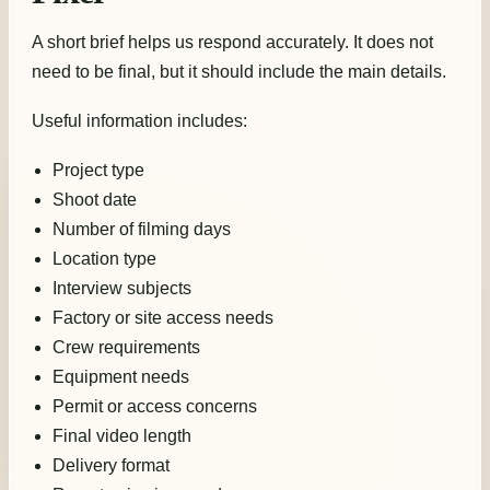
A short brief helps us respond accurately. It does not
need to be final, but it should include the main details.
Useful information includes:
Project type
Shoot date
Number of filming days
Location type
Interview subjects
Factory or site access needs
Crew requirements
Equipment needs
Permit or access concerns
Final video length
Delivery format