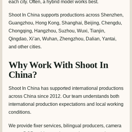
each city. Often, a hybrid model works best.
Shoot In China supports productions across Shenzhen,
Guangzhou, Hong Kong, Shanghai, Beijing, Chengdu,
Chongqing, Hangzhou, Suzhou, Wuxi, Tianjin,
Qingdao, Xi’an, Wuhan, Zhengzhou, Dalian, Yantai,
and other cities.
Why Work With Shoot In
China?
Shoot In China has supported international productions
across China since 2012. Our team understands both
international production expectations and local working
conditions.
We provide fixer services, bilingual producers, camera