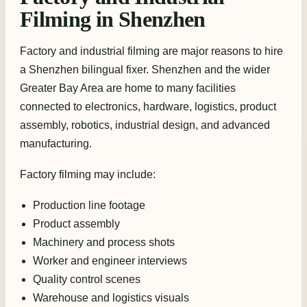
Filming in Shenzhen
Factory and industrial filming are major reasons to hire
a Shenzhen bilingual fixer. Shenzhen and the wider
Greater Bay Area are home to many facilities
connected to electronics, hardware, logistics, product
assembly, robotics, industrial design, and advanced
manufacturing.
Factory filming may include:
Production line footage
Product assembly
Machinery and process shots
Worker and engineer interviews
Quality control scenes
Warehouse and logistics visuals