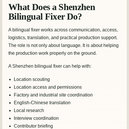
What Does a Shenzhen
Bilingual Fixer Do?
A bilingual fixer works across communication, access,
logistics, translation, and practical production support.
The role is not only about language. It is about helping
the production work properly on the ground.
A Shenzhen bilingual fixer can help with:
Location scouting
Location access and permissions
Factory and industrial site coordination
English-Chinese translation
Local research
Interview coordination
Contributor briefing