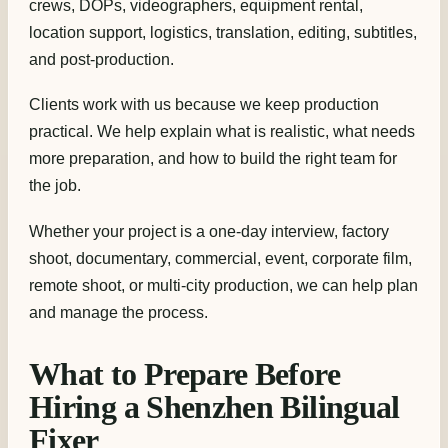
crews, DOPs, videographers, equipment rental,
location support, logistics, translation, editing, subtitles,
and post-production.
Clients work with us because we keep production
practical. We help explain what is realistic, what needs
more preparation, and how to build the right team for
the job.
Whether your project is a one-day interview, factory
shoot, documentary, commercial, event, corporate film,
remote shoot, or multi-city production, we can help plan
and manage the process.
What to Prepare Before
Hiring a Shenzhen Bilingual
Fixer