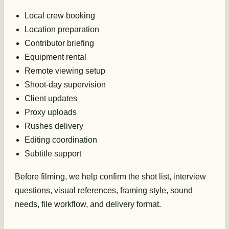
Local crew booking
Location preparation
Contributor briefing
Equipment rental
Remote viewing setup
Shoot-day supervision
Client updates
Proxy uploads
Rushes delivery
Editing coordination
Subtitle support
Before filming, we help confirm the shot list, interview
questions, visual references, framing style, sound
needs, file workflow, and delivery format.