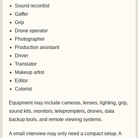
Sound recordist
Gaffer
Grip
Drone operator
Photographer
Production assistant
Driver
Translator
Makeup artist
Editor
Colorist
Equipment may include cameras, lenses, lighting, grip,
sound kits, monitors, teleprompters, drones, data
backup tools, and remote viewing systems.
A small interview may only need a compact setup. A