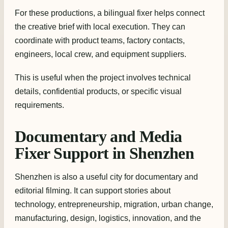
For these productions, a bilingual fixer helps connect
the creative brief with local execution. They can
coordinate with product teams, factory contacts,
engineers, local crew, and equipment suppliers.
This is useful when the project involves technical
details, confidential products, or specific visual
requirements.
Documentary and Media
Fixer Support in Shenzhen
Shenzhen is also a useful city for documentary and
editorial filming. It can support stories about
technology, entrepreneurship, migration, urban change,
manufacturing, design, logistics, innovation, and the