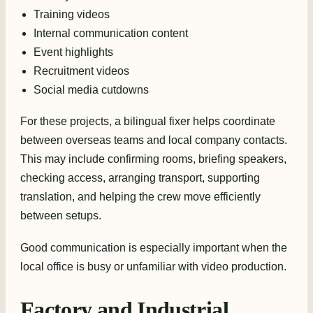
Training videos
Internal communication content
Event highlights
Recruitment videos
Social media cutdowns
For these projects, a bilingual fixer helps coordinate
between overseas teams and local company contacts.
This may include confirming rooms, briefing speakers,
checking access, arranging transport, supporting
translation, and helping the crew move efficiently
between setups.
Good communication is especially important when the
local office is busy or unfamiliar with video production.
Factory and Industrial