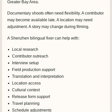
Greater Bay Area.
Documentary shoots often need flexibility. A contributor
may become available late. A location may need
adjustment. A story may change during filming.
A Shenzhen bilingual fixer can help with:
Local research
Contributor outreach
Interview setup
Field production support
Translation and interpretation
Location access
Cultural context
Release form support
Travel planning
Schedule adjustments