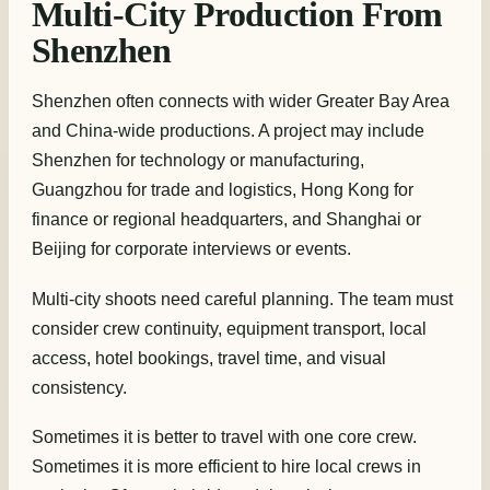
Multi-City Production From
Shenzhen
Shenzhen often connects with wider Greater Bay Area
and China-wide productions. A project may include
Shenzhen for technology or manufacturing,
Guangzhou for trade and logistics, Hong Kong for
finance or regional headquarters, and Shanghai or
Beijing for corporate interviews or events.
Multi-city shoots need careful planning. The team must
consider crew continuity, equipment transport, local
access, hotel bookings, travel time, and visual
consistency.
Sometimes it is better to travel with one core crew.
Sometimes it is more efficient to hire local crews in