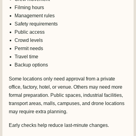
Filming hours
Management rules
Safety requirements
Public access
Crowd levels
Permit needs
Travel time
Backup options
Some locations only need approval from a private
office, factory, hotel, or venue. Others may need more
formal preparation. Public spaces, industrial facilities,
transport areas, malls, campuses, and drone locations
may require extra planning.
Early checks help reduce last-minute changes.