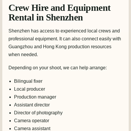
Crew Hire and Equipment
Rental in Shenzhen
Shenzhen has access to experienced local crews and
professional equipment. It can also connect easily with
Guangzhou and Hong Kong production resources
when needed.
Depending on your shoot, we can help arrange:
Bilingual fixer
Local producer
Production manager
Assistant director
Director of photography
Camera operator
Camera assistant