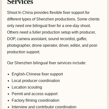
Services
Shoot In China provides flexible fixer support for
different types of Shenzhen productions. Some clients
only need one bilingual fixer for a one-day shoot.
Others need a fuller production setup with producer,
DOP, camera assistant, sound recordist, gaffer,
photographer, drone operator, driver, editor, and post-
production support.
Our Shenzhen bilingual fixer services include:
English-Chinese fixer support
Local producer coordination
Location scouting
Permit and access support
Factory filming coordination
Interview and contributor coordination