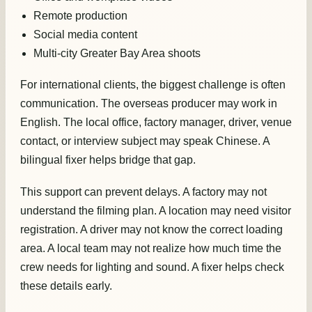
Remote production
Social media content
Multi-city Greater Bay Area shoots
For international clients, the biggest challenge is often
communication. The overseas producer may work in
English. The local office, factory manager, driver, venue
contact, or interview subject may speak Chinese. A
bilingual fixer helps bridge that gap.
This support can prevent delays. A factory may not
understand the filming plan. A location may need visitor
registration. A driver may not know the correct loading
area. A local team may not realize how much time the
crew needs for lighting and sound. A fixer helps check
these details early.