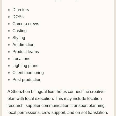
Directors
DOPs
Camera crews
Casting
Styling
Art direction
Product teams
Locations
Lighting plans
Client monitoring
Post-production
A Shenzhen bilingual fixer helps connect the creative
plan with local execution. This may include location
research, supplier communication, transport planning,
local permissions, crew support, and on-set translation.