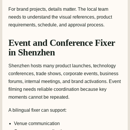
For brand projects, details matter. The local team
needs to understand the visual references, product
requirements, schedule, and approval process.
Event and Conference Fixer
in Shenzhen
Shenzhen hosts many product launches, technology
conferences, trade shows, corporate events, business
forums, internal meetings, and brand activations. Event
filming needs reliable coordination because key
moments cannot be repeated.
A bilingual fixer can support:
Venue communication