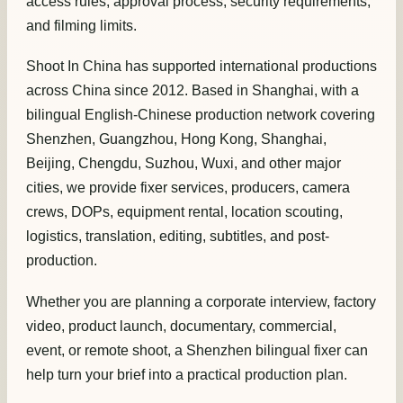
access rules, approval process, security requirements,
and filming limits.
Shoot In China has supported international productions
across China since 2012. Based in Shanghai, with a
bilingual English-Chinese production network covering
Shenzhen, Guangzhou, Hong Kong, Shanghai,
Beijing, Chengdu, Suzhou, Wuxi, and other major
cities, we provide fixer services, producers, camera
crews, DOPs, equipment rental, location scouting,
logistics, translation, editing, subtitles, and post-
production.
Whether you are planning a corporate interview, factory
video, product launch, documentary, commercial,
event, or remote shoot, a Shenzhen bilingual fixer can
help turn your brief into a practical production plan.