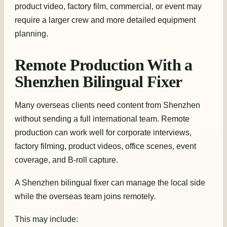
product video, factory film, commercial, or event may
require a larger crew and more detailed equipment
planning.
Remote Production With a
Shenzhen Bilingual Fixer
Many overseas clients need content from Shenzhen
without sending a full international team. Remote
production can work well for corporate interviews,
factory filming, product videos, office scenes, event
coverage, and B-roll capture.
A Shenzhen bilingual fixer can manage the local side
while the overseas team joins remotely.
This may include: