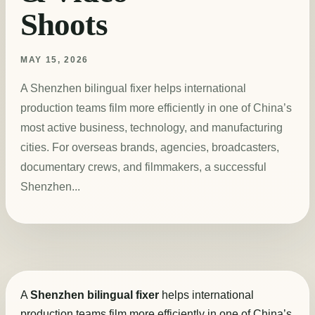
Shoots
MAY 15, 2026
A Shenzhen bilingual fixer helps international
production teams film more efficiently in one of China’s
most active business, technology, and manufacturing
cities. For overseas brands, agencies, broadcasters,
documentary crews, and filmmakers, a successful
Shenzhen...
A
Shenzhen bilingual fixer
helps international
production teams film more efficiently in one of China’s