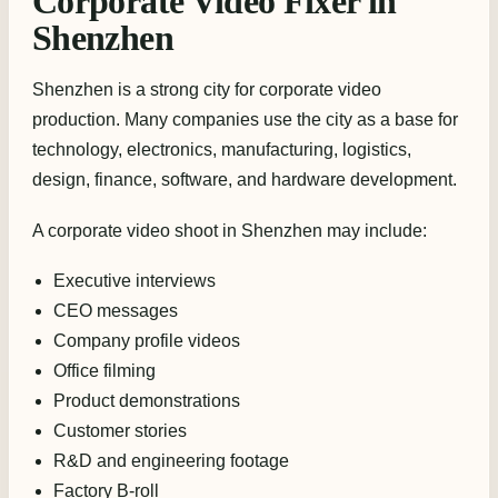
Corporate Video Fixer in
Shenzhen
Shenzhen is a strong city for corporate video
production. Many companies use the city as a base for
technology, electronics, manufacturing, logistics,
design, finance, software, and hardware development.
A corporate video shoot in Shenzhen may include:
Executive interviews
CEO messages
Company profile videos
Office filming
Product demonstrations
Customer stories
R&D and engineering footage
Factory B-roll