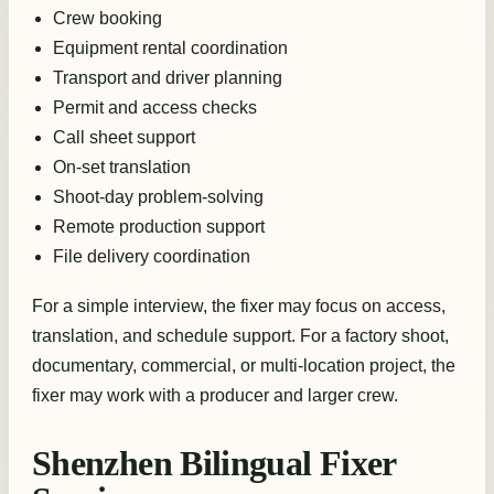
Crew booking
Equipment rental coordination
Transport and driver planning
Permit and access checks
Call sheet support
On-set translation
Shoot-day problem-solving
Remote production support
File delivery coordination
For a simple interview, the fixer may focus on access,
translation, and schedule support. For a factory shoot,
documentary, commercial, or multi-location project, the
fixer may work with a producer and larger crew.
Shenzhen Bilingual Fixer