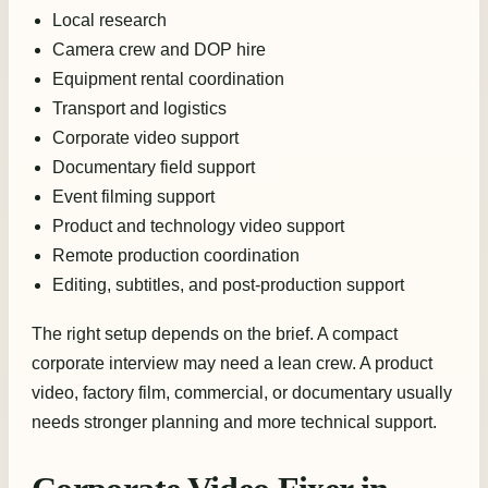
Local research
Camera crew and DOP hire
Equipment rental coordination
Transport and logistics
Corporate video support
Documentary field support
Event filming support
Product and technology video support
Remote production coordination
Editing, subtitles, and post-production support
The right setup depends on the brief. A compact
corporate interview may need a lean crew. A product
video, factory film, commercial, or documentary usually
needs stronger planning and more technical support.