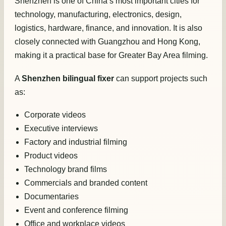
Shenzhen is one of China’s most important cities for
technology, manufacturing, electronics, design,
logistics, hardware, finance, and innovation. It is also
closely connected with Guangzhou and Hong Kong,
making it a practical base for Greater Bay Area filming.
A
Shenzhen bilingual fixer
can support projects such
as:
Corporate videos
Executive interviews
Factory and industrial filming
Product videos
Technology brand films
Commercials and branded content
Documentaries
Event and conference filming
Office and workplace videos