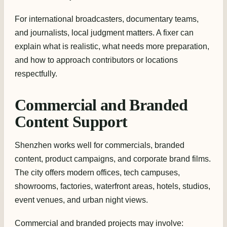
For international broadcasters, documentary teams,
and journalists, local judgment matters. A fixer can
explain what is realistic, what needs more preparation,
and how to approach contributors or locations
respectfully.
Commercial and Branded
Content Support
Shenzhen works well for commercials, branded
content, product campaigns, and corporate brand films.
The city offers modern offices, tech campuses,
showrooms, factories, waterfront areas, hotels, studios,
event venues, and urban night views.
Commercial and branded projects may involve: