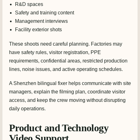
R&D spaces
Safety and training content
Management interviews
Facility exterior shots
These shoots need careful planning. Factories may
have safety rules, visitor registration, PPE
requirements, confidential areas, restricted production
lines, noise issues, and active operating schedules.
A Shenzhen bilingual fixer helps communicate with site
managers, explain the filming plan, coordinate visitor
access, and keep the crew moving without disrupting
daily operations.
Product and Technology
Video Support