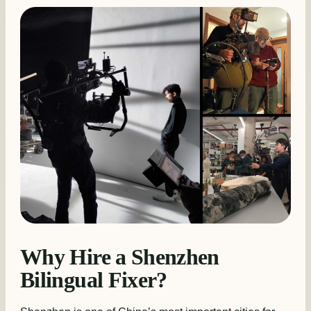
Why Hire a Shenzhen
Bilingual Fixer?