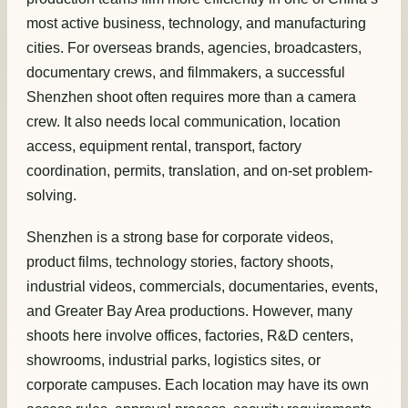
most active business, technology, and manufacturing
cities. For overseas brands, agencies, broadcasters,
documentary crews, and filmmakers, a successful
Shenzhen shoot often requires more than a camera
crew. It also needs local communication, location
access, equipment rental, transport, factory
coordination, permits, translation, and on-set problem-
solving.
Shenzhen is a strong base for corporate videos,
product films, technology stories, factory shoots,
industrial videos, commercials, documentaries, events,
and Greater Bay Area productions. However, many
shoots here involve offices, factories, R&D centers,
showrooms, industrial parks, logistics sites, or
corporate campuses. Each location may have its own