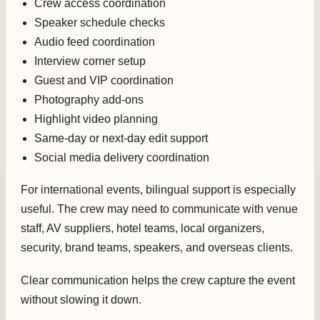
Crew access coordination
Speaker schedule checks
Audio feed coordination
Interview corner setup
Guest and VIP coordination
Photography add-ons
Highlight video planning
Same-day or next-day edit support
Social media delivery coordination
For international events, bilingual support is especially
useful. The crew may need to communicate with venue
staff, AV suppliers, hotel teams, local organizers,
security, brand teams, speakers, and overseas clients.
Clear communication helps the crew capture the event
without slowing it down.