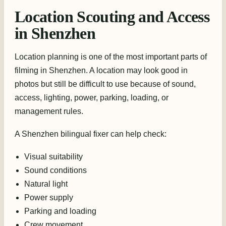
Location Scouting and Access
in Shenzhen
Location planning is one of the most important parts of
filming in Shenzhen. A location may look good in
photos but still be difficult to use because of sound,
access, lighting, power, parking, loading, or
management rules.
A Shenzhen bilingual fixer can help check:
Visual suitability
Sound conditions
Natural light
Power supply
Parking and loading
Crew movement