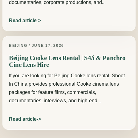
documentaries, corporate productions, and...
Read article
BEIJING / JUNE 17, 2026
Beijing Cooke Lens Rental | S4/i & Panchro
Cine Lens Hire
If you are looking for Beijing Cooke lens rental, Shoot
In China provides professional Cooke cinema lens
packages for feature films, commercials,
documentaries, interviews, and high-end...
Read article