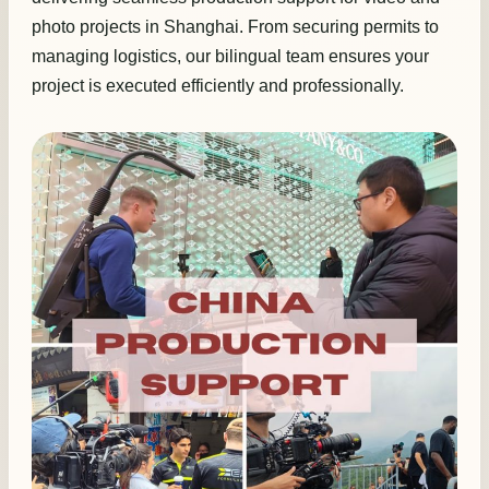
photo projects in Shanghai. From securing permits to
managing logistics, our bilingual team ensures your
project is executed efficiently and professionally.