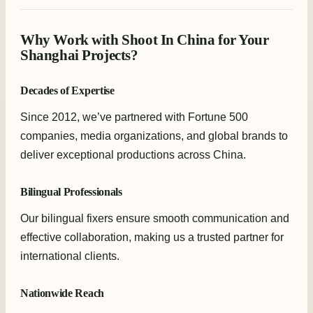
Why Work with Shoot In China for Your
Shanghai Projects?
Decades of Expertise
Since 2012, we’ve partnered with Fortune 500
companies, media organizations, and global brands to
deliver exceptional productions across China.
Bilingual Professionals
Our bilingual fixers ensure smooth communication and
effective collaboration, making us a trusted partner for
international clients.
Nationwide Reach