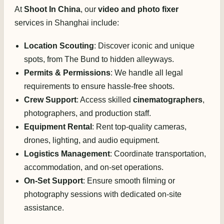
At
Shoot In China
, our
video and photo fixer
services in Shanghai include:
Location Scouting
: Discover iconic and unique
spots, from The Bund to hidden alleyways.
Permits & Permissions
: We handle all legal
requirements to ensure hassle-free shoots.
Crew Support
: Access skilled
cinematographers
,
photographers, and production staff.
Equipment Rental
: Rent top-quality cameras,
drones, lighting, and audio equipment.
Logistics Management
: Coordinate transportation,
accommodation, and on-set operations.
On-Set Support
: Ensure smooth filming or
photography sessions with dedicated on-site
assistance.