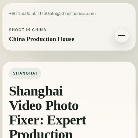
Skip to content
+86 15000 50 10 30
info@shootinchina.com
SHOOT IN CHINA
China Production House
Toggle navigatio
SHANGHAI
Shanghai
Video Photo
Fixer: Expert
Production