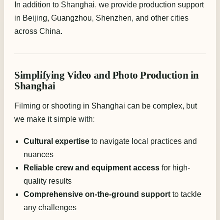
In addition to Shanghai, we provide production support
in Beijing, Guangzhou, Shenzhen, and other cities
across China.
Simplifying Video and Photo Production in
Shanghai
Filming or shooting in Shanghai can be complex, but
we make it simple with:
Cultural expertise
to navigate local practices and
nuances
Reliable crew and equipment access
for high-
quality results
Comprehensive on-the-ground support
to tackle
any challenges