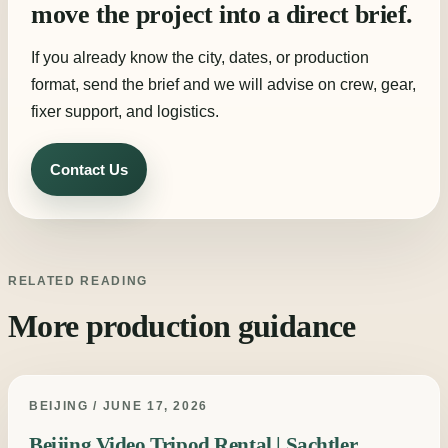
move the project into a direct brief.
If you already know the city, dates, or production
format, send the brief and we will advise on crew, gear,
fixer support, and logistics.
Contact Us
RELATED READING
More production guidance
BEIJING / JUNE 17, 2026
Beijing Video Tripod Rental | Sachtler,