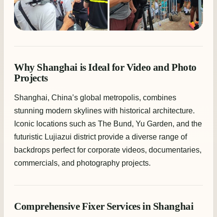
Why Shanghai is Ideal for Video and Photo
Projects
Shanghai, China’s global metropolis, combines
stunning modern skylines with historical architecture.
Iconic locations such as The Bund, Yu Garden, and the
futuristic Lujiazui district provide a diverse range of
backdrops perfect for corporate videos, documentaries,
commercials, and photography projects.
Comprehensive Fixer Services in Shanghai