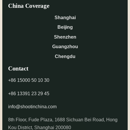
China Coverage
Shanghai
Beijing
Shenzhen
Guangzhou
Chengdu
Contact
+86 15000 50 10 30
+86 13391 23 29 45
info@shootinchina.com
8th Floor, Fude Plaza, 1688 Sichuan Bei Road, Hong
Kou District, Shanghai 200080