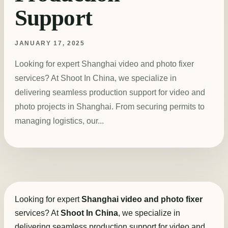
Support
JANUARY 17, 2025
Looking for expert Shanghai video and photo fixer
services? At Shoot In China, we specialize in
delivering seamless production support for video and
photo projects in Shanghai. From securing permits to
managing logistics, our...
Looking for expert
Shanghai video and photo fixer
services? At
Shoot In China
, we specialize in
delivering seamless production support for video and