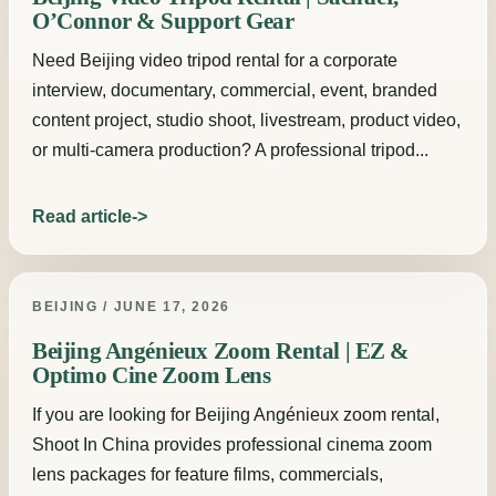
O’Connor & Support Gear
Need Beijing video tripod rental for a corporate
interview, documentary, commercial, event, branded
content project, studio shoot, livestream, product video,
or multi-camera production? A professional tripod...
Read article
BEIJING / JUNE 17, 2026
Beijing Angénieux Zoom Rental | EZ &
Optimo Cine Zoom Lens
If you are looking for Beijing Angénieux zoom rental,
Shoot In China provides professional cinema zoom
lens packages for feature films, commercials,