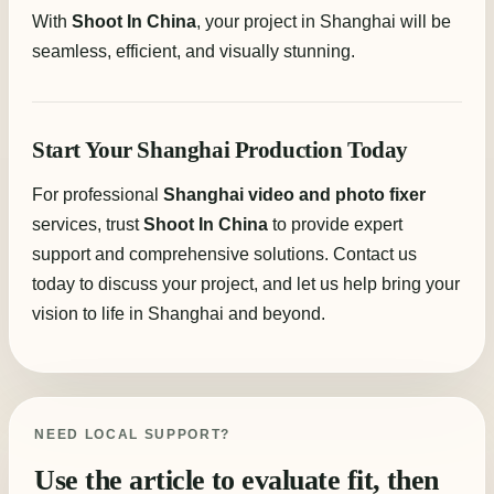
With
Shoot In China
, your project in Shanghai will be
seamless, efficient, and visually stunning.
Start Your Shanghai Production Today
For professional
Shanghai video and photo fixer
services, trust
Shoot In China
to provide expert
support and comprehensive solutions. Contact us
today to discuss your project, and let us help bring your
vision to life in Shanghai and beyond.
NEED LOCAL SUPPORT?
Use the article to evaluate fit, then