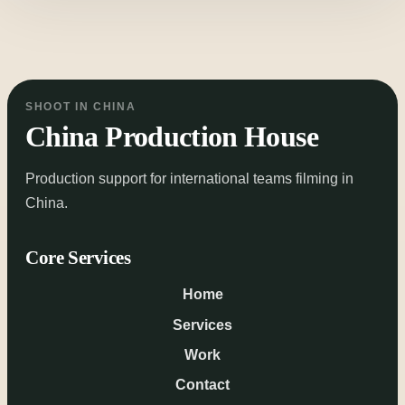
SHOOT IN CHINA
China Production House
Production support for international teams filming in
China.
Core Services
Home
Services
Work
Contact