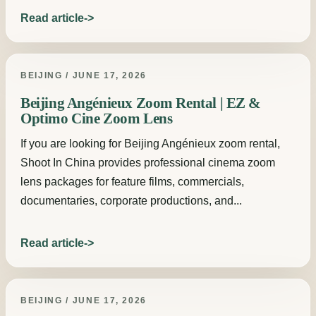
Read article
BEIJING / JUNE 17, 2026
Beijing Angénieux Zoom Rental | EZ &
Optimo Cine Zoom Lens
If you are looking for Beijing Angénieux zoom rental,
Shoot In China provides professional cinema zoom
lens packages for feature films, commercials,
documentaries, corporate productions, and...
Read article
BEIJING / JUNE 17, 2026