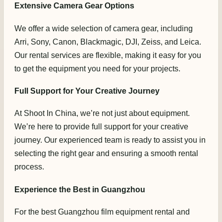
Extensive Camera Gear Options
We offer a wide selection of camera gear, including
Arri, Sony, Canon, Blackmagic, DJI, Zeiss, and Leica.
Our rental services are flexible, making it easy for you
to get the equipment you need for your projects.
Full Support for Your Creative Journey
At Shoot In China, we’re not just about equipment.
We’re here to provide full support for your creative
journey. Our experienced team is ready to assist you in
selecting the right gear and ensuring a smooth rental
process.
Experience the Best in Guangzhou
For the best Guangzhou film equipment rental and