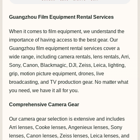
Guangzhou Film Equipment Rental Services
When it comes to film equipment, we understand the
importance of having access to the best gear. Our
Guangzhou film equipment rental services cover a
wide range, including camera rentals, lens rentals, Arri,
Sony, Canon, Blackmagic, DJI, Zeiss, Leica, lighting,
grip, motion picture equipment, drones, live
broadcasting, and TV production gear. No matter what
you need, we have it all for you.
Comprehensive Camera Gear
Our camera gear selection is extensive and includes
Arri lenses, Cooke lenses, Angenieux lenses, Sony
lenses, Canon lenses, Zeiss lenses, Leica lenses, and