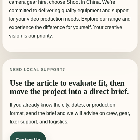
camera gear hire, choose Shoot In China. We’re
committed to delivering quality equipment and support
for your video production needs. Explore our range and
experience the difference for yourself. Your creative
vision is our priority.
NEED LOCAL SUPPORT?
Use the article to evaluate fit, then
move the project into a direct brief.
If you already know the city, dates, or production
format, send the brief and we will advise on crew, gear,
fixer support, and logistics.
Contact Us