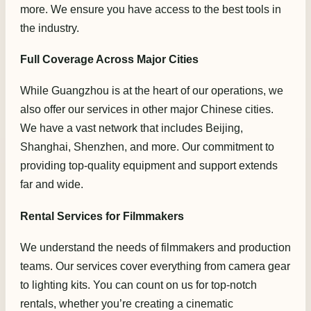
more. We ensure you have access to the best tools in
the industry.
Full Coverage Across Major Cities
While Guangzhou is at the heart of our operations, we
also offer our services in other major Chinese cities.
We have a vast network that includes Beijing,
Shanghai, Shenzhen, and more. Our commitment to
providing top-quality equipment and support extends
far and wide.
Rental Services for Filmmakers
We understand the needs of filmmakers and production
teams. Our services cover everything from camera gear
to lighting kits. You can count on us for top-notch
rentals, whether you’re creating a cinematic