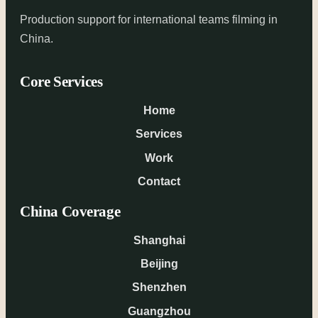
Production support for international teams filming in
China.
Core Services
Home
Services
Work
Contact
China Coverage
Shanghai
Beijing
Shenzhen
Guangzhou