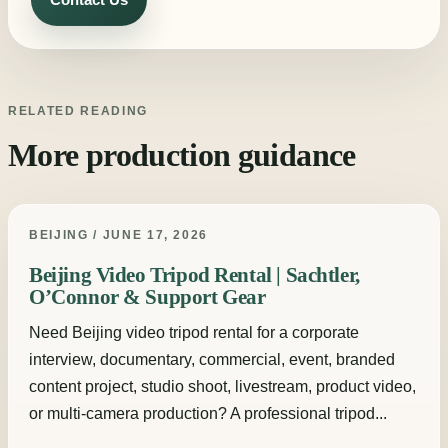
RELATED READING
More production guidance
BEIJING / JUNE 17, 2026
Beijing Video Tripod Rental | Sachtler,
O’Connor & Support Gear
Need Beijing video tripod rental for a corporate
interview, documentary, commercial, event, branded
content project, studio shoot, livestream, product video,
or multi-camera production? A professional tripod...