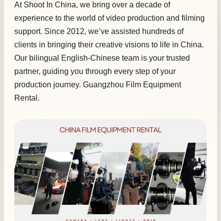
At Shoot In China, we bring over a decade of
experience to the world of video production and filming
support. Since 2012, we’ve assisted hundreds of
clients in bringing their creative visions to life in China.
Our bilingual English-Chinese team is your trusted
partner, guiding you through every step of your
production journey. Guangzhou Film Equipment
Rental.