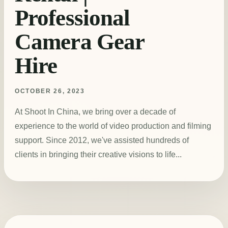
Professional
Camera Gear
Hire
OCTOBER 26, 2023
At Shoot In China, we bring over a decade of
experience to the world of video production and filming
support. Since 2012, we've assisted hundreds of
clients in bringing their creative visions to life...