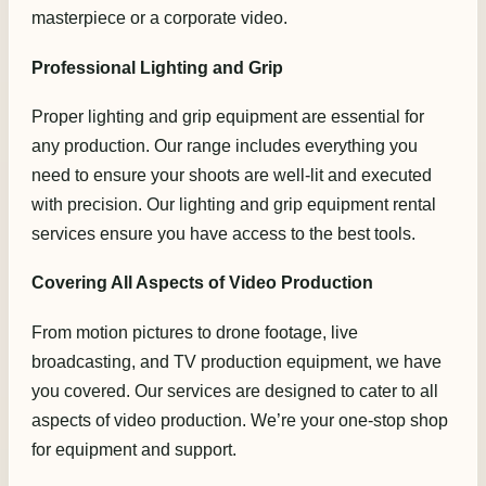
masterpiece or a corporate video.
Professional Lighting and Grip
Proper lighting and grip equipment are essential for
any production. Our range includes everything you
need to ensure your shoots are well-lit and executed
with precision. Our lighting and grip equipment rental
services ensure you have access to the best tools.
Covering All Aspects of Video Production
From motion pictures to drone footage, live
broadcasting, and TV production equipment, we have
you covered. Our services are designed to cater to all
aspects of video production. We’re your one-stop shop
for equipment and support.