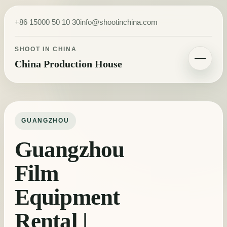
Skip to content
+86 15000 50 10 30
info@shootinchina.com
SHOOT IN CHINA
China Production House
Toggle navigatio
GUANGZHOU
Guangzhou
Film
Equipment
Rental |