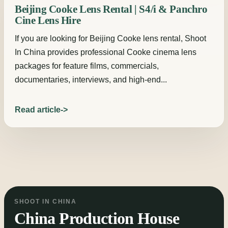
Beijing Cooke Lens Rental | S4/i & Panchro
Cine Lens Hire
If you are looking for Beijing Cooke lens rental, Shoot
In China provides professional Cooke cinema lens
packages for feature films, commercials,
documentaries, interviews, and high-end...
Read article
SHOOT IN CHINA
China Production House