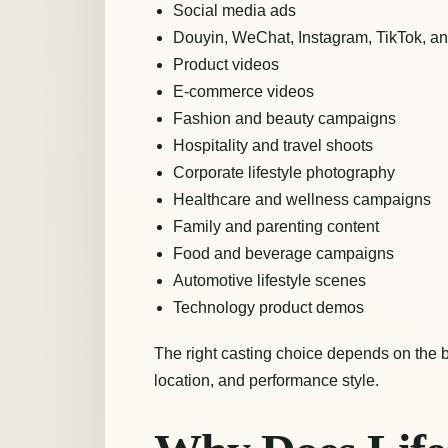
Social media ads
Douyin, WeChat, Instagram, TikTok, a
Product videos
E-commerce videos
Fashion and beauty campaigns
Hospitality and travel shoots
Corporate lifestyle photography
Healthcare and wellness campaigns
Family and parenting content
Food and beverage campaigns
Automotive lifestyle scenes
Technology product demos
The right casting choice depends on the 
location, and performance style.