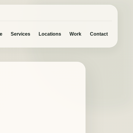
e
Services
Locations
Work
Contact