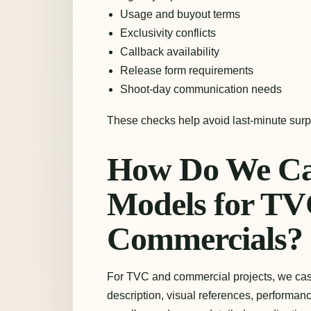
Usage and buyout terms
Exclusivity conflicts
Callback availability
Release form requirements
Shoot-day communication needs
These checks help avoid last-minute surp
How Do We Cas
Models for TV
Commercials?
For TVC and commercial projects, we cast 
description, visual references, perform