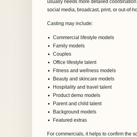
usually needs more detailed coordination
social media, broadcast, print, or out-of-
Casting may include:
Commercial lifestyle models
Family models
Couples
Office lifestyle talent
Fitness and wellness models
Beauty and skincare models
Hospitality and travel talent
Product demo models
Parent and child talent
Background models
Featured extras
For commercials, it helps to confirm the sc