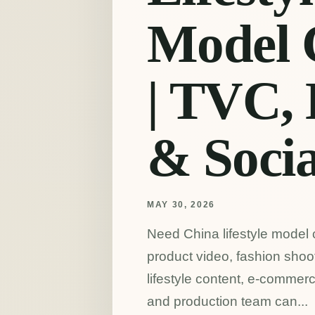
Model 
| TVC,
& Socia
MAY 30, 2026
Need China lifestyle model 
product video, fashion shoot,
lifestyle content, e-commer
and production team can...