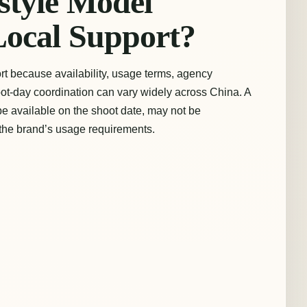
style Model
Local Support?
rt because availability, usage terms, agency
ot-day coordination can vary widely across China. A
e available on the shoot date, may not be
 the brand’s usage requirements.