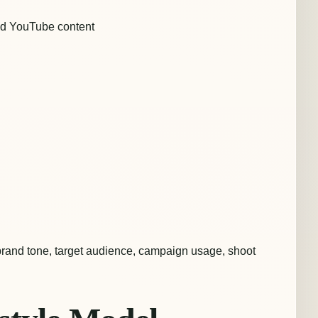
nd YouTube content
brand tone, target audience, campaign usage, shoot