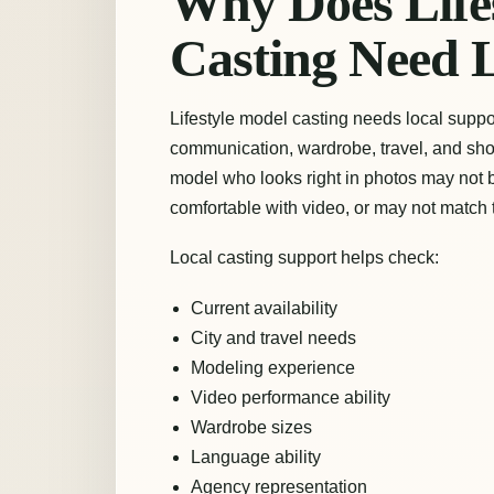
Why Does Life
Casting Need 
Lifestyle model casting needs local suppo
communication, wardrobe, travel, and sho
model who looks right in photos may not b
comfortable with video, or may not match
Local casting support helps check:
Current availability
City and travel needs
Modeling experience
Video performance ability
Wardrobe sizes
Language ability
Agency representation