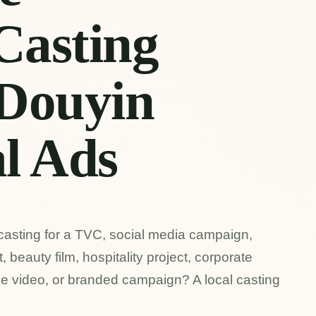
Casting
 Douyin
l Ads
casting for a TVC, social media campaign,
 beauty film, hospitality project, corporate
ce video, or branded campaign? A local casting