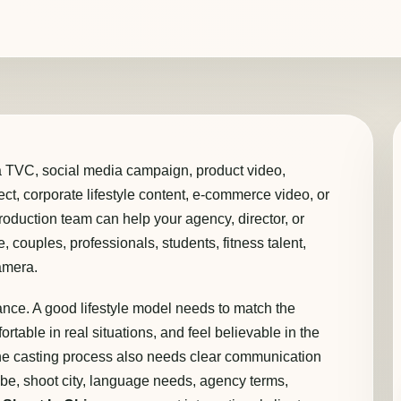
a TVC, social media campaign, product video,
ject, corporate lifestyle content, e-commerce video, or
oduction team can help your agency, director, or
, couples, professionals, students, fitness talent,
amera.
rance. A good lifestyle model needs to match the
ortable in real situations, and feel believable in the
 the casting process also needs clear communication
obe, shoot city, language needs, agency terms,