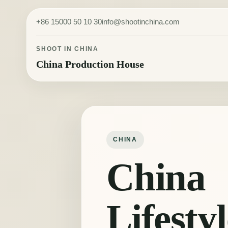
Skip to content
+86 15000 50 10 30
info@shootinchina.com
SHOOT IN CHINA
China Production House
CHINA
China
Lifestyl