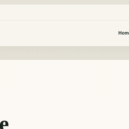
Hom
e