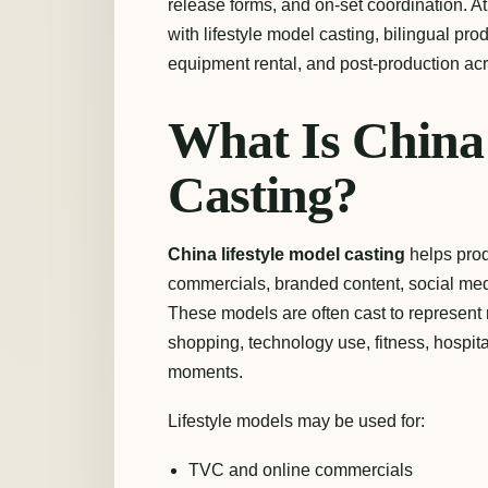
release forms, and on-set coordination. A
with lifestyle model casting, bilingual pr
equipment rental, and post-production ac
What Is China 
Casting?
China lifestyle model casting
helps prod
commercials, branded content, social medi
These models are often cast to represent rea
shopping, technology use, fitness, hospita
moments.
Lifestyle models may be used for:
TVC and online commercials