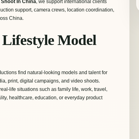
t
Shoot In China
, we support international clients
oduction support, camera crews, location coordination,
ross China.
Lifestyle Model
uctions find natural-looking models and talent for
a, print, digital campaigns, and video shoots.
l-life situations such as family life, work, travel,
lity, healthcare, education, or everyday product