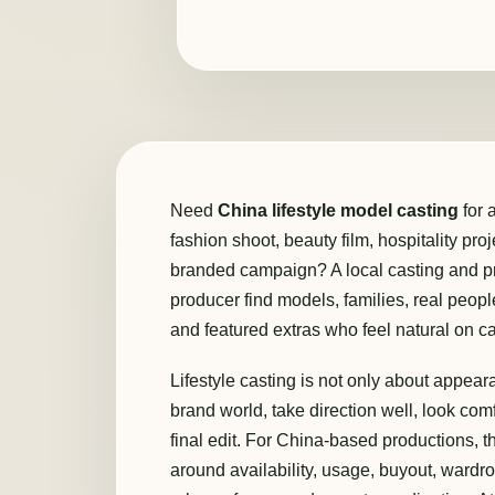
Need
China lifestyle model casting
for 
fashion shoot, beauty film, hospitality pro
branded campaign? A local casting and pr
producer find models, families, real people
and featured extras who feel natural on c
Lifestyle casting is not only about appea
brand world, take direction well, look comf
final edit. For China-based productions,
around availability, usage, buyout, wardr