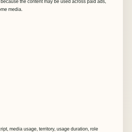
 because the content may be used across paid ads,
home media.
ript, media usage, territory, usage duration, role