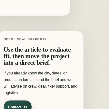
NEED LOCAL SUPPORT?
Use the article to evaluate
fit, then move the project
into a direct brief.
If you already know the city, dates, or
production format, send the brief and we
will advise on crew, gear, fixer support, and
logistics.
Contact Us