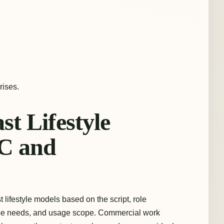
rises.
t Lifestyle
C and
lifestyle models based on the script, role
ance needs, and usage scope. Commercial work