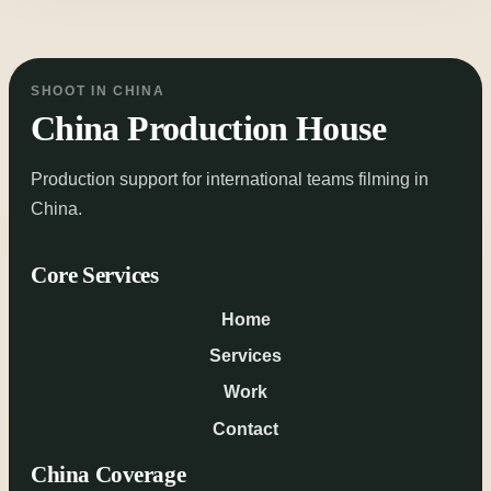
SHOOT IN CHINA
China Production House
Production support for international teams filming in
China.
Core Services
Home
Services
Work
Contact
China Coverage