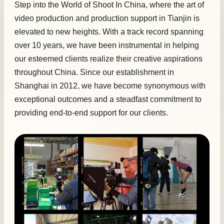
Step into the World of Shoot In China, where the art of
video production and production support in Tianjin is
elevated to new heights. With a track record spanning
over 10 years, we have been instrumental in helping
our esteemed clients realize their creative aspirations
throughout China. Since our establishment in
Shanghai in 2012, we have become synonymous with
exceptional outcomes and a steadfast commitment to
providing end-to-end support for our clients.