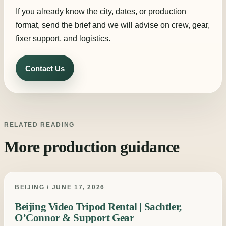
If you already know the city, dates, or production
format, send the brief and we will advise on crew, gear,
fixer support, and logistics.
Contact Us
RELATED READING
More production guidance
BEIJING / JUNE 17, 2026
Beijing Video Tripod Rental | Sachtler,
O’Connor & Support Gear