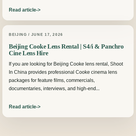
Read article
BEIJING / JUNE 17, 2026
Beijing Cooke Lens Rental | S4/i & Panchro
Cine Lens Hire
If you are looking for Beijing Cooke lens rental, Shoot
In China provides professional Cooke cinema lens
packages for feature films, commercials,
documentaries, interviews, and high-end...
Read article