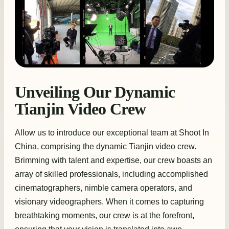
Unveiling Our Dynamic
Tianjin Video Crew
Allow us to introduce our exceptional team at Shoot In
China, comprising the dynamic Tianjin video crew.
Brimming with talent and expertise, our crew boasts an
array of skilled professionals, including accomplished
cinematographers, nimble camera operators, and
visionary videographers. When it comes to capturing
breathtaking moments, our crew is at the forefront,