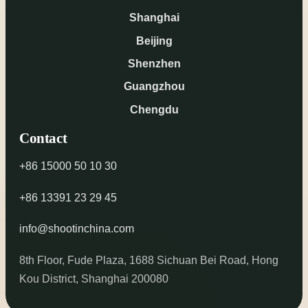
Shanghai
Beijing
Shenzhen
Guangzhou
Chengdu
Contact
+86 15000 50 10 30
+86 13391 23 29 45
info@shootinchina.com
8th Floor, Fude Plaza, 1688 Sichuan Bei Road, Hong
Kou District, Shanghai 200080