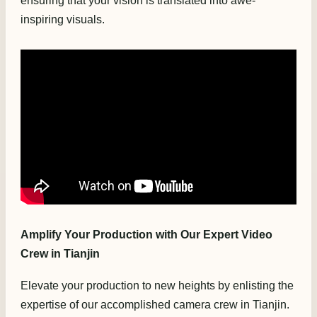
ensuring that your vision is translated into awe-
inspiring visuals.
Amplify Your Production with Our Expert Video
Crew in Tianjin
Elevate your production to new heights by enlisting the
expertise of our accomplished camera crew in Tianjin.