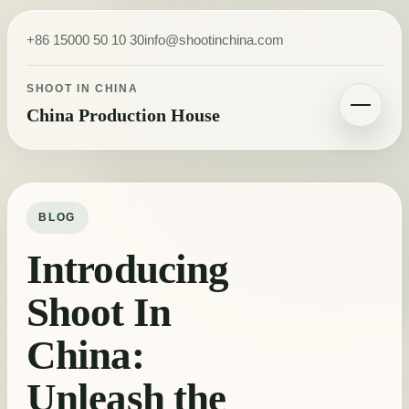
Skip to content
+86 15000 50 10 30
info@shootinchina.com
SHOOT IN CHINA
China Production House
Toggle navigatio
BLOG
Introducing
Shoot In
China:
Unleash the