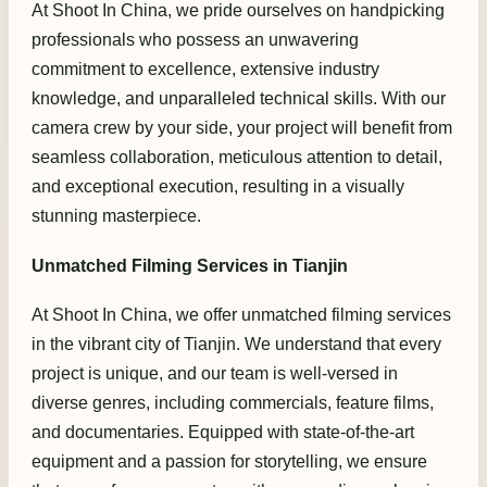
At Shoot In China, we pride ourselves on handpicking
professionals who possess an unwavering
commitment to excellence, extensive industry
knowledge, and unparalleled technical skills. With our
camera crew by your side, your project will benefit from
seamless collaboration, meticulous attention to detail,
and exceptional execution, resulting in a visually
stunning masterpiece.
Unmatched Filming Services in Tianjin
At Shoot In China, we offer unmatched filming services
in the vibrant city of Tianjin. We understand that every
project is unique, and our team is well-versed in
diverse genres, including commercials, feature films,
and documentaries. Equipped with state-of-the-art
equipment and a passion for storytelling, we ensure