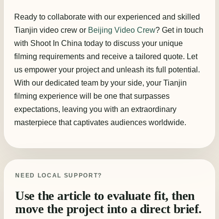
Ready to collaborate with our experienced and skilled
Tianjin video crew or
Beijing Video Crew
? Get in touch
with Shoot In China today to discuss your unique
filming requirements and receive a tailored quote. Let
us empower your project and unleash its full potential.
With our dedicated team by your side, your Tianjin
filming experience will be one that surpasses
expectations, leaving you with an extraordinary
masterpiece that captivates audiences worldwide.
NEED LOCAL SUPPORT?
Use the article to evaluate fit, then
move the project into a direct brief.