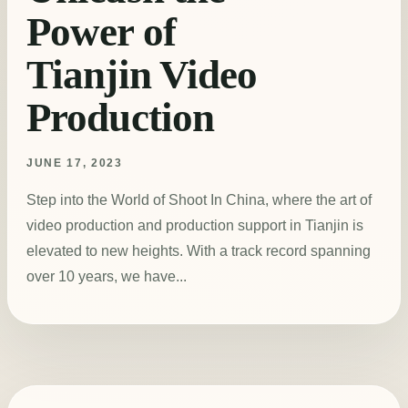
Power of
Tianjin Video
Production
JUNE 17, 2023
Step into the World of Shoot In China, where the art of
video production and production support in Tianjin is
elevated to new heights. With a track record spanning
over 10 years, we have...