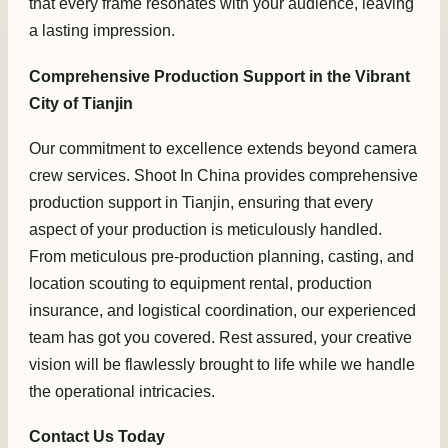
that every frame resonates with your audience, leaving
a lasting impression.
Comprehensive Production Support in the Vibrant
City of Tianjin
Our commitment to excellence extends beyond camera
crew services. Shoot In China provides comprehensive
production support in Tianjin, ensuring that every
aspect of your production is meticulously handled.
From meticulous pre-production planning, casting, and
location scouting to equipment rental, production
insurance, and logistical coordination, our experienced
team has got you covered. Rest assured, your creative
vision will be flawlessly brought to life while we handle
the operational intricacies.
Contact Us Today