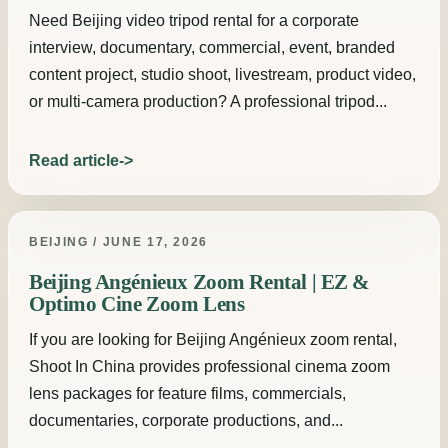
Need Beijing video tripod rental for a corporate
interview, documentary, commercial, event, branded
content project, studio shoot, livestream, product video,
or multi-camera production? A professional tripod...
Read article
BEIJING / JUNE 17, 2026
Beijing Angénieux Zoom Rental | EZ &
Optimo Cine Zoom Lens
If you are looking for Beijing Angénieux zoom rental,
Shoot In China provides professional cinema zoom
lens packages for feature films, commercials,
documentaries, corporate productions, and...