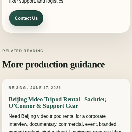
fixer support, and logistics.
Contact Us
RELATED READING
More production guidance
BEIJING / JUNE 17, 2026
Beijing Video Tripod Rental | Sachtler,
O’Connor & Support Gear
Need Beijing video tripod rental for a corporate
interview, documentary, commercial, event, branded