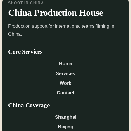
SHOOT IN CHINA
China Production House
Production support for international teams filming in
China.
Core Services
Home
Services
Work
Contact
China Coverage
Shanghai
Beijing