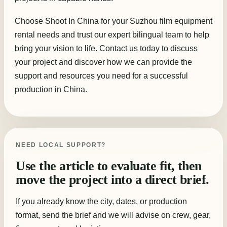
Choose Shoot In China for your Suzhou film equipment
rental needs and trust our expert bilingual team to help
bring your vision to life. Contact us today to discuss
your project and discover how we can provide the
support and resources you need for a successful
production in China.
NEED LOCAL SUPPORT?
Use the article to evaluate fit, then
move the project into a direct brief.
If you already know the city, dates, or production
format, send the brief and we will advise on crew, gear,