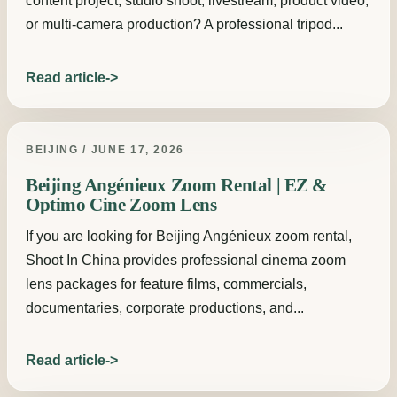
content project, studio shoot, livestream, product video,
or multi-camera production? A professional tripod...
Read article
BEIJING / JUNE 17, 2026
Beijing Angénieux Zoom Rental | EZ &
Optimo Cine Zoom Lens
If you are looking for Beijing Angénieux zoom rental,
Shoot In China provides professional cinema zoom
lens packages for feature films, commercials,
documentaries, corporate productions, and...
Read article