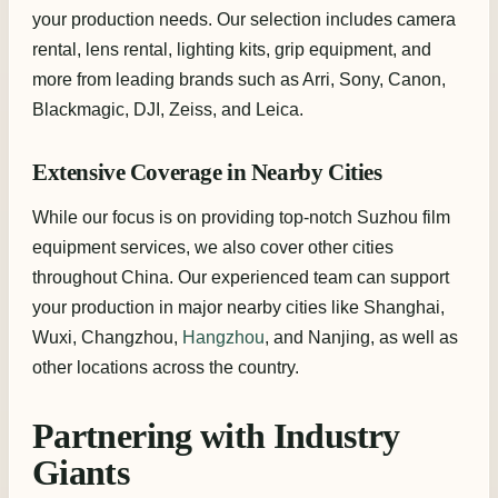
your production needs. Our selection includes camera
rental, lens rental, lighting kits, grip equipment, and
more from leading brands such as Arri, Sony, Canon,
Blackmagic, DJI, Zeiss, and Leica.
Extensive Coverage in Nearby Cities
While our focus is on providing top-notch Suzhou film
equipment services, we also cover other cities
throughout China. Our experienced team can support
your production in major nearby cities like Shanghai,
Wuxi, Changzhou,
Hangzhou
, and Nanjing, as well as
other locations across the country.
Partnering with Industry
Giants