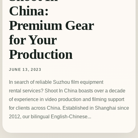
China:
Premium Gear
for Your
Production
JUNE 13, 2023
In search of reliable Suzhou film equipment
rental services? Shoot In China boasts over a decade
of experience in video production and filming support
for clients across China. Established in Shanghai since
2012, our bilingual English-Chinese...