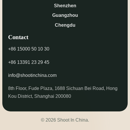
Shenzhen
Guangzhou
Chengdu
Contact
+86 15000 50 10 30
+86 13391 23 29 45
info@shootinchina.com
8th Floor, Fude Plaza, 1688 Sichuan Bei Road, Hong
Kou District, Shanghai 200080
© 2026 Shoot In China.