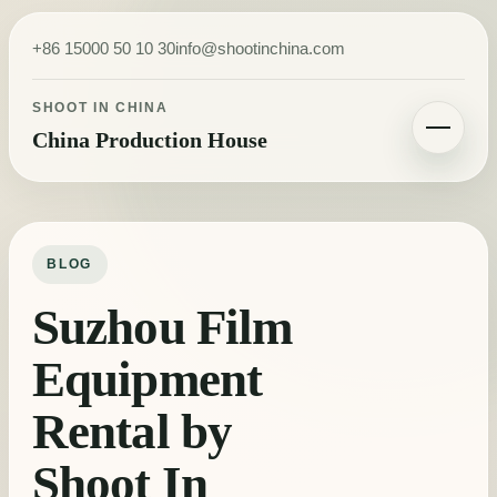
Skip to content
+86 15000 50 10 30
info@shootinchina.com
SHOOT IN CHINA
China Production House
Toggle navigatio
BLOG
Suzhou Film
Equipment
Rental by
Shoot In