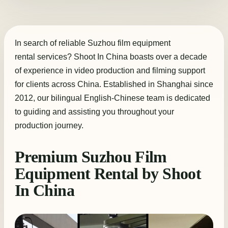
In search of reliable Suzhou film equipment
rental services? Shoot In China boasts over a decade
of experience in video production and filming support
for clients across China. Established in Shanghai since
2012, our bilingual English-Chinese team is dedicated
to guiding and assisting you throughout your
production journey.
Premium Suzhou Film
Equipment Rental by Shoot
In China