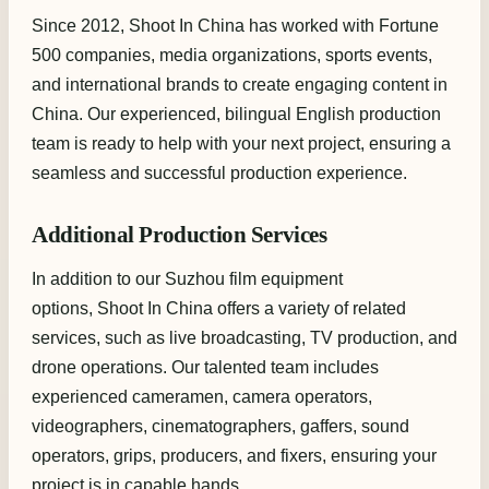
Since 2012, Shoot In China has worked with Fortune
500 companies, media organizations, sports events,
and international brands to create engaging content in
China. Our experienced, bilingual English production
team is ready to help with your next project, ensuring a
seamless and successful production experience.
Additional Production Services
In addition to our Suzhou film equipment
options, Shoot In China offers a variety of related
services, such as live broadcasting, TV production, and
drone operations. Our talented team includes
experienced cameramen, camera operators,
videographers, cinematographers, gaffers, sound
operators, grips, producers, and fixers, ensuring your
project is in capable hands.