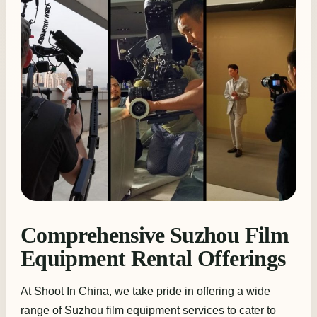
Comprehensive Suzhou Film
Equipment Rental Offerings
At Shoot In China, we take pride in offering a wide
range of Suzhou film equipment services to cater to