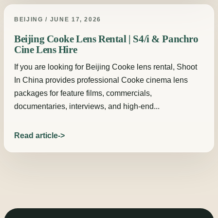
BEIJING / JUNE 17, 2026
Beijing Cooke Lens Rental | S4/i & Panchro
Cine Lens Hire
If you are looking for Beijing Cooke lens rental, Shoot
In China provides professional Cooke cinema lens
packages for feature films, commercials,
documentaries, interviews, and high-end...
Read article