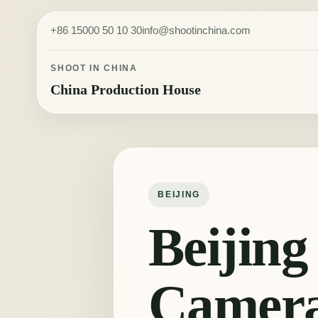
Skip to content
+86 15000 50 10 30
info@shootinchina.com
SHOOT IN CHINA
China Production House
BEIJING
Beijing
Camer