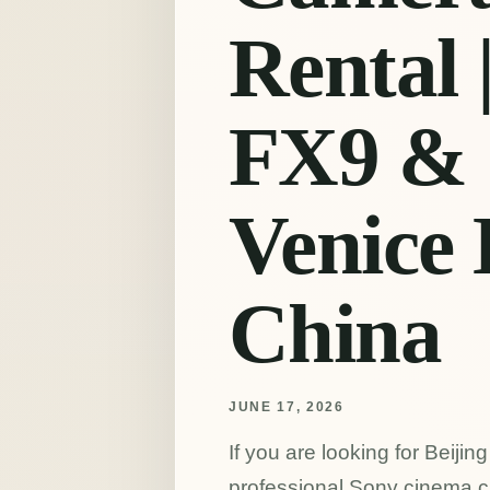
Rental 
FX9 & 
Venice 
China
JUNE 17, 2026
If you are looking for Beiji
professional Sony cinema c