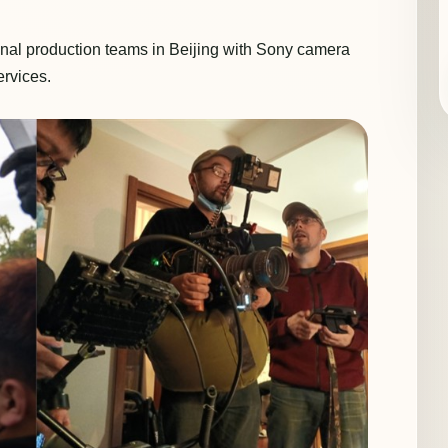
nal production teams in Beijing with Sony camera
ervices.