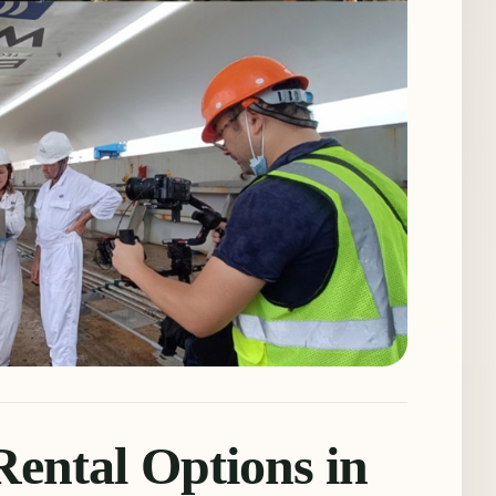
ental Options in