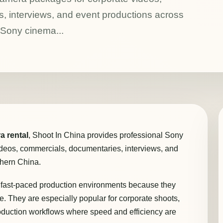
, interviews, and event productions across
 Sony cinema...
a rental
, Shoot In China provides professional Sony
deos, commercials, documentaries, interviews, and
thern China.
fast-paced production environments because they
ble. They are especially popular for corporate shoots,
oduction workflows where speed and efficiency are