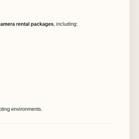
camera rental packages
, including:
ooting environments.