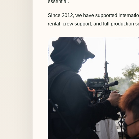
essential.
Since 2012, we have supported internatio
rental, crew support, and full production s