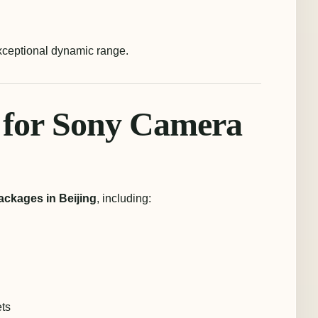
exceptional dynamic range.
 for Sony Camera
ackages in Beijing
, including:
ets