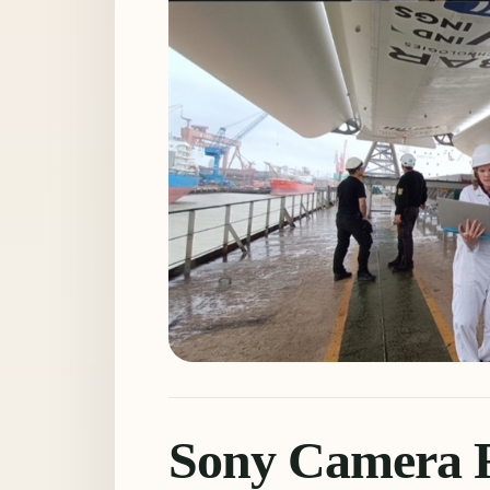
Sony Camera R