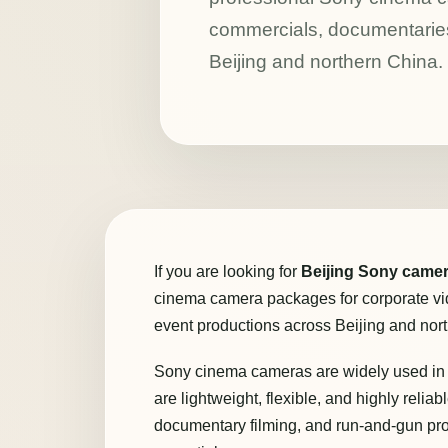
commercials, documentaries
Beijing and northern China.
If you are looking for
Beijing Sony camer
cinema camera packages for corporate vi
event productions across Beijing and nor
Sony cinema cameras are widely used in 
are lightweight, flexible, and highly relia
documentary filming, and run-and-gun pr