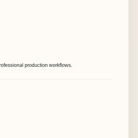
rofessional production workflows.