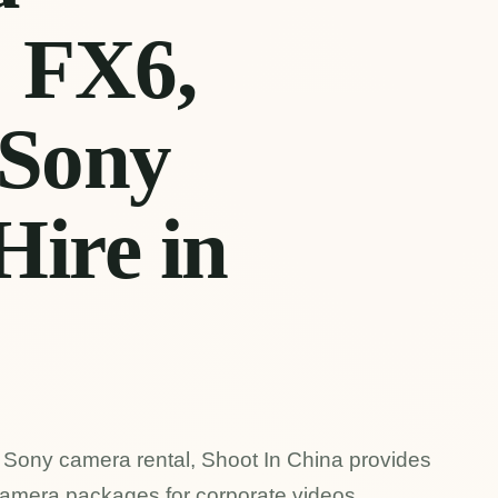
| FX6,
Sony
Hire in
ng Sony camera rental, Shoot In China provides
amera packages for corporate videos,