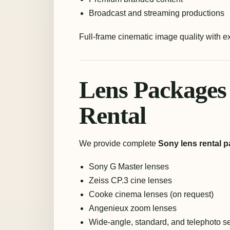
Broadcast and streaming productions
Full-frame cinematic image quality with 
Lens Packages
Rental
We provide complete
Sony lens rental p
Sony G Master lenses
Zeiss CP.3 cine lenses
Cooke cinema lenses (on request)
Angenieux zoom lenses
Wide-angle, standard, and telephoto s