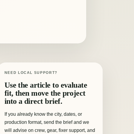
NEED LOCAL SUPPORT?
Use the article to evaluate
fit, then move the project
into a direct brief.
If you already know the city, dates, or
production format, send the brief and we
will advise on crew, gear, fixer support, and