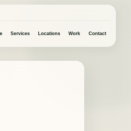
e
Services
Locations
Work
Contact