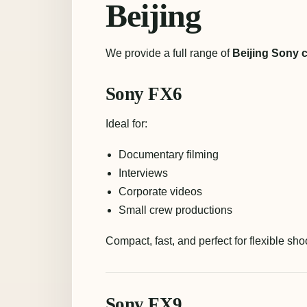
Beijing
We provide a full range of
Beijing Sony 
Sony FX6
Ideal for:
Documentary filming
Interviews
Corporate videos
Small crew productions
Compact, fast, and perfect for flexible sh
Sony FX9