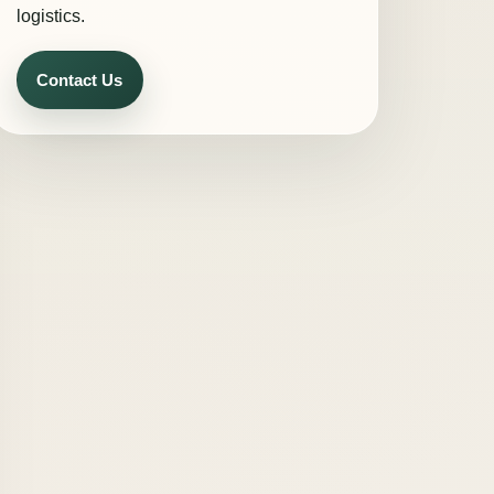
logistics.
Contact Us