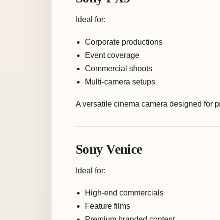
Ideal for:
Corporate productions
Event coverage
Commercial shoots
Multi-camera setups
A versatile cinema camera designed for p
Sony Venice
Ideal for:
High-end commercials
Feature films
Premium branded content