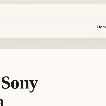
Hom
 Sony
a