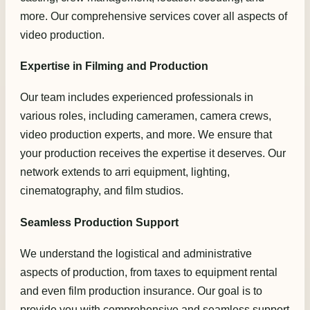
more. Our comprehensive services cover all aspects of
video production.
Expertise in Filming and Production
Our team includes experienced professionals in
various roles, including cameramen, camera crews,
video production experts, and more. We ensure that
your production receives the expertise it deserves. Our
network extends to arri equipment, lighting,
cinematography, and film studios.
Seamless Production Support
We understand the logistical and administrative
aspects of production, from taxes to equipment rental
and even film production insurance. Our goal is to
provide you with comprehensive and seamless support