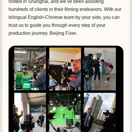
rooted in Shanghai, and we’ve been assisting
hundreds of clients in their filming endeavors. With our
bilingual English-Chinese team by your side, you can
trust us to guide you through every step of your
production journey. Beijing Fixer.