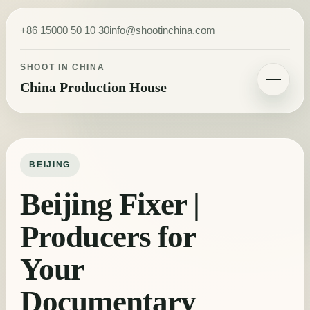
Skip to content
+86 15000 50 10 30
info@shootinchina.com
SHOOT IN CHINA
China Production House
Toggle navigatio
BEIJING
Beijing Fixer |
Producers for
Your
Documentary