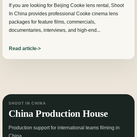
If you are looking for Beijing Cooke lens rental, Shoot
In China provides professional Cooke cinema lens
packages for feature films, commercials,
documentaries, interviews, and high-end...
Read article
SHOOT IN CHINA
China Production House
Production support for international teams filming in
China.