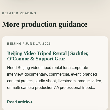
RELATED READING
More production guidance
BEIJING / JUNE 17, 2026
Beijing Video Tripod Rental | Sachtler,
O’Connor & Support Gear
Need Beijing video tripod rental for a corporate
interview, documentary, commercial, event, branded
content project, studio shoot, livestream, product video,
or multi-camera production? A professional tripod...
Read article