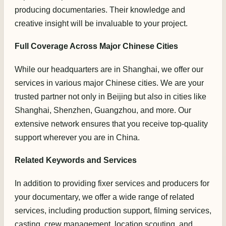
producing documentaries. Their knowledge and
creative insight will be invaluable to your project.
Full Coverage Across Major Chinese Cities
While our headquarters are in Shanghai, we offer our
services in various major Chinese cities. We are your
trusted partner not only in Beijing but also in cities like
Shanghai, Shenzhen, Guangzhou, and more. Our
extensive network ensures that you receive top-quality
support wherever you are in China.
Related Keywords and Services
In addition to providing fixer services and producers for
your documentary, we offer a wide range of related
services, including production support, filming services,
casting, crew management, location scouting, and