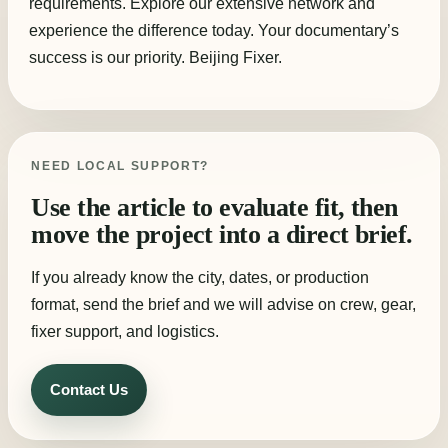
requirements. Explore our extensive network and
experience the difference today. Your documentary’s
success is our priority. Beijing Fixer.
NEED LOCAL SUPPORT?
Use the article to evaluate fit, then
move the project into a direct brief.
If you already know the city, dates, or production
format, send the brief and we will advise on crew, gear,
fixer support, and logistics.
Contact Us