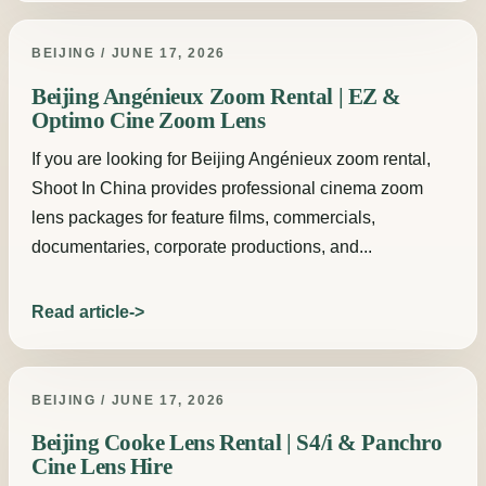
BEIJING / JUNE 17, 2026
Beijing Angénieux Zoom Rental | EZ &
Optimo Cine Zoom Lens
If you are looking for Beijing Angénieux zoom rental,
Shoot In China provides professional cinema zoom
lens packages for feature films, commercials,
documentaries, corporate productions, and...
Read article
BEIJING / JUNE 17, 2026
Beijing Cooke Lens Rental | S4/i & Panchro
Cine Lens Hire