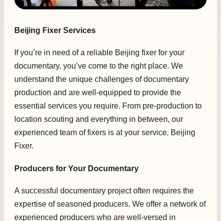
Beijing Fixer Services
If you’re in need of a reliable Beijing fixer for your
documentary, you’ve come to the right place. We
understand the unique challenges of documentary
production and are well-equipped to provide the
essential services you require. From pre-production to
location scouting and everything in between, our
experienced team of fixers is at your service. Beijing
Fixer.
Producers for Your Documentary
A successful documentary project often requires the
expertise of seasoned producers. We offer a network of
experienced producers who are well-versed in