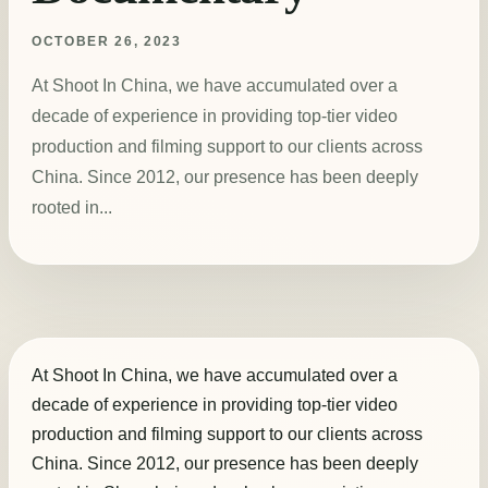
OCTOBER 26, 2023
At Shoot In China, we have accumulated over a
decade of experience in providing top-tier video
production and filming support to our clients across
China. Since 2012, our presence has been deeply
rooted in...
At Shoot In China, we have accumulated over a
decade of experience in providing top-tier video
production and filming support to our clients across
China. Since 2012, our presence has been deeply