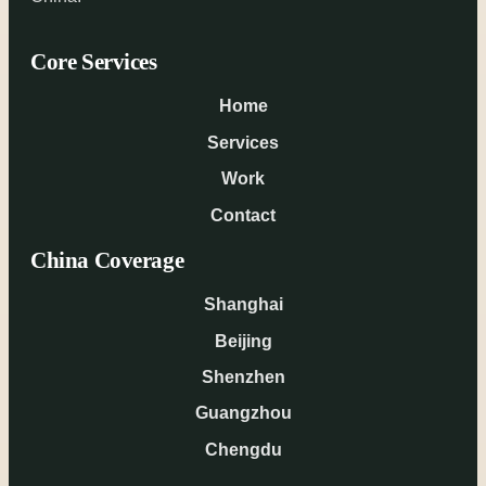
Core Services
Home
Services
Work
Contact
China Coverage
Shanghai
Beijing
Shenzhen
Guangzhou
Chengdu