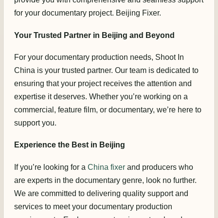
for your documentary project. Beijing Fixer.
Your Trusted Partner in Beijing and Beyond
For your documentary production needs, Shoot In
China is your trusted partner. Our team is dedicated to
ensuring that your project receives the attention and
expertise it deserves. Whether you’re working on a
commercial, feature film, or documentary, we’re here to
support you.
Experience the Best in Beijing
If you’re looking for a
China fixer
and producers who
are experts in the documentary genre, look no further.
We are committed to delivering quality support and
services to meet your documentary production