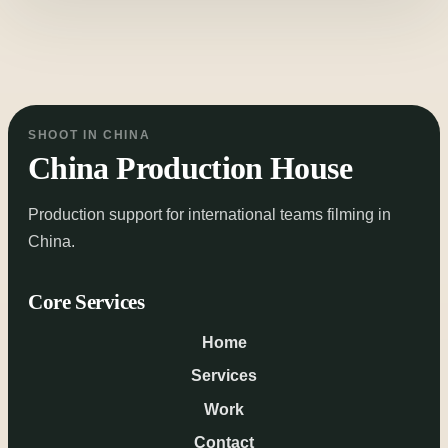
SHOOT IN CHINA
China Production House
Production support for international teams filming in
China.
Core Services
Home
Services
Work
Contact