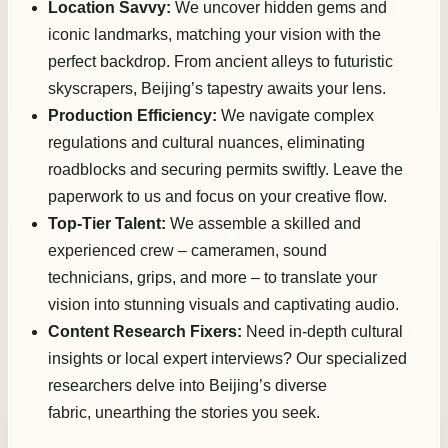
Location Savvy:
We uncover hidden gems and
iconic landmarks, matching your vision with the
perfect backdrop. From ancient alleys to futuristic
skyscrapers, Beijing’s tapestry awaits your lens.
Production Efficiency:
We navigate complex
regulations and cultural nuances, eliminating
roadblocks and securing permits swiftly. Leave the
paperwork to us and focus on your creative flow.
Top-Tier Talent:
We assemble a skilled and
experienced crew – cameramen, sound
technicians, grips, and more – to translate your
vision into stunning visuals and captivating audio.
Content Research Fixers:
Need in-depth cultural
insights or local expert interviews? Our specialized
researchers delve into Beijing’s diverse
fabric, unearthing the stories you seek.