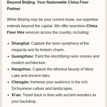
Beyond Beijing: Your Nationwide China Fixer
Partner
While Beijing may be your current muse, our expertise
extends beyond the capital. We offer seamless
China
Fixer Hire
services across the country, including:
Shanghai:
Capture the neon symphony of the
megacity and its historic charm.
Guangzhou:
Paint the electrifying neon scenes and
modern architecture.
Hangzhou:
Capture the ethereal beauty of West
Lake and ancient sites.
Chengdu:
Immerse your audience in the rich
Sichuanese culture and landscapes.
Xi’an:
Travel back in time with ancient wonders as
your backdrop.