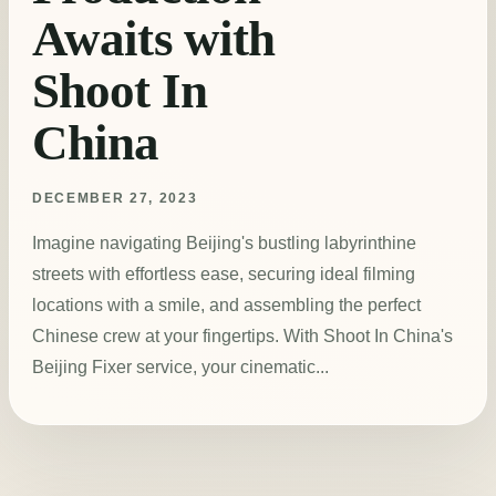
Awaits with
Shoot In
China
DECEMBER 27, 2023
Imagine navigating Beijing's bustling labyrinthine
streets with effortless ease, securing ideal filming
locations with a smile, and assembling the perfect
Chinese crew at your fingertips. With Shoot In China's
Beijing Fixer service, your cinematic...