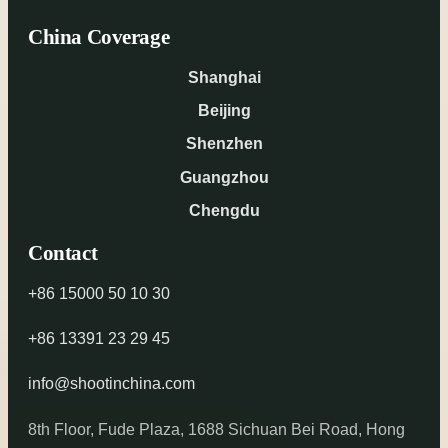
China Coverage
Shanghai
Beijing
Shenzhen
Guangzhou
Chengdu
Contact
+86 15000 50 10 30
+86 13391 23 29 45
info@shootinchina.com
8th Floor, Fude Plaza, 1688 Sichuan Bei Road, Hong