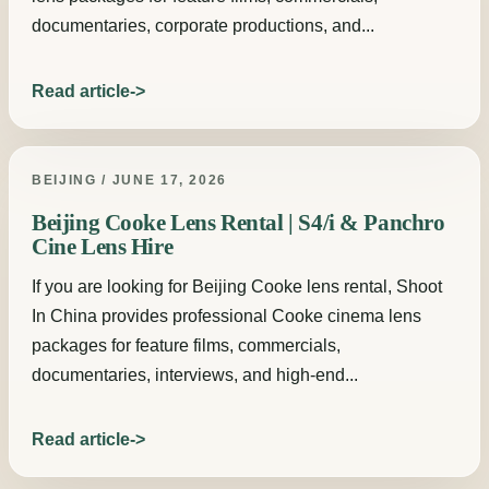
documentaries, corporate productions, and...
Read article
BEIJING / JUNE 17, 2026
Beijing Cooke Lens Rental | S4/i & Panchro
Cine Lens Hire
If you are looking for Beijing Cooke lens rental, Shoot
In China provides professional Cooke cinema lens
packages for feature films, commercials,
documentaries, interviews, and high-end...
Read article