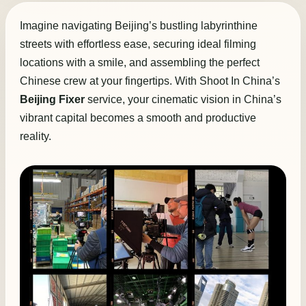
Imagine navigating Beijing’s bustling labyrinthine
streets with effortless ease, securing ideal filming
locations with a smile, and assembling the perfect
Chinese crew at your fingertips. With Shoot In China’s
Beijing Fixer
service, your cinematic vision in China’s
vibrant capital becomes a smooth and productive
reality.