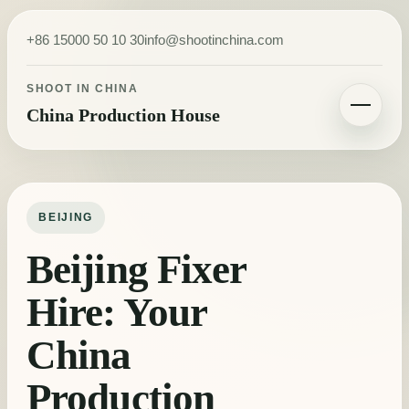
Skip to content
+86 15000 50 10 30
info@shootinchina.com
SHOOT IN CHINA
China Production House
Toggle navigatio
BEIJING
Beijing Fixer
Hire: Your
China
Production