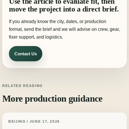
Use the article to evaluate fit, then
move the project into a direct brief.
If you already know the city, dates, or production
format, send the brief and we will advise on crew, gear,
fixer support, and logistics.
Contact Us
RELATED READING
More production guidance
BEIJING / JUNE 17, 2026