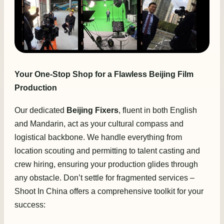
Your One-Stop Shop for a Flawless Beijing Film
Production
Our dedicated
Beijing Fixers
, fluent in both English
and Mandarin, act as your cultural compass and
logistical backbone. We handle everything from
location scouting and permitting to talent casting and
crew hiring, ensuring your production glides through
any obstacle. Don’t settle for fragmented services –
Shoot In China offers a comprehensive toolkit for your
success: