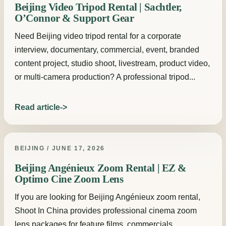
Beijing Video Tripod Rental | Sachtler,
O’Connor & Support Gear
Need Beijing video tripod rental for a corporate
interview, documentary, commercial, event, branded
content project, studio shoot, livestream, product video,
or multi-camera production? A professional tripod...
Read article
BEIJING / JUNE 17, 2026
Beijing Angénieux Zoom Rental | EZ &
Optimo Cine Zoom Lens
If you are looking for Beijing Angénieux zoom rental,
Shoot In China provides professional cinema zoom
lens packages for feature films, commercials,