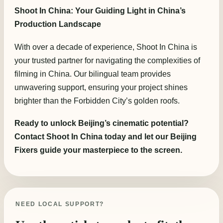
Shoot In China: Your Guiding Light in China’s
Production Landscape
With over a decade of experience, Shoot In China is
your trusted partner for navigating the complexities of
filming in China. Our bilingual team provides
unwavering support, ensuring your project shines
brighter than the Forbidden City’s golden roofs.
Ready to unlock Beijing’s cinematic potential?
Contact Shoot In China today and let our Beijing
Fixers guide your masterpiece to the screen.
NEED LOCAL SUPPORT?