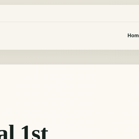
Hom
al 1st