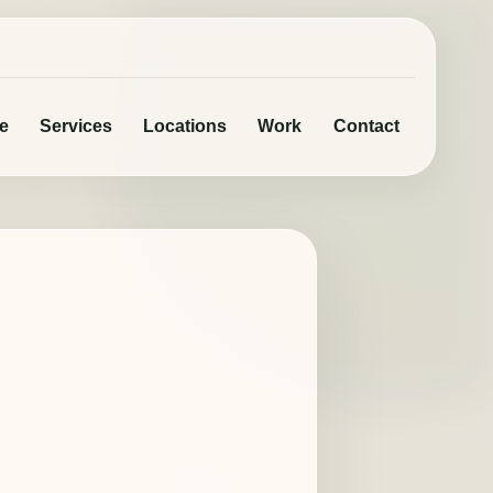
e
Services
Locations
Work
Contact