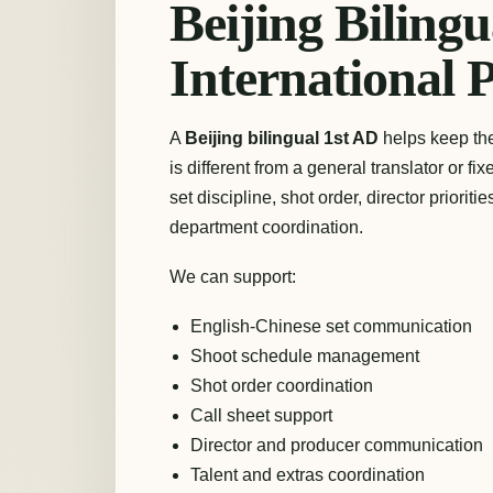
Beijing Bilingu
International 
A
Beijing bilingual 1st AD
helps keep the 
is different from a general translator or fi
set discipline, shot order, director priori
department coordination.
We can support:
English-Chinese set communication
Shoot schedule management
Shot order coordination
Call sheet support
Director and producer communication
Talent and extras coordination