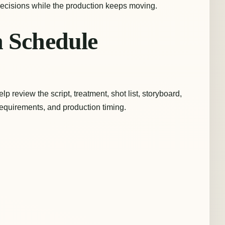
 decisions while the production keeps moving.
n Schedule
lp review the script, treatment, shot list, storyboard,
t requirements, and production timing.