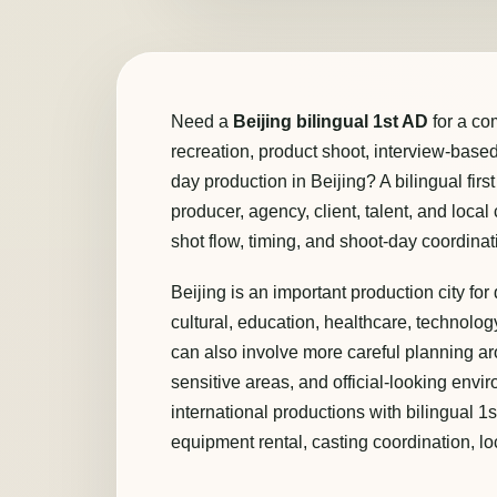
Need a
Beijing bilingual 1st AD
for a co
recreation, product shoot, interview-based p
day production in Beijing? A bilingual firs
producer, agency, client, talent, and loca
shot flow, timing, and shoot-day coordinat
Beijing is an important production city f
cultural, education, healthcare, technology
can also involve more careful planning ar
sensitive areas, and official-looking envi
international productions with bilingual 1
equipment rental, casting coordination, lo