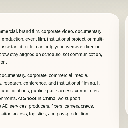
mmercial, brand film, corporate video, documentary
roduction, event film, institutional project, or multi-
t assistant director can help your overseas director,
l crew stay aligned on schedule, set communication,
ion.
or documentary, corporate, commercial, media,
, research, conference, and institutional filming. It
ound locations, public-space access, venue rules,
ronments. At
Shoot In China
, we support
st AD services, producers, fixers, camera crews,
cation access, logistics, and post-production.