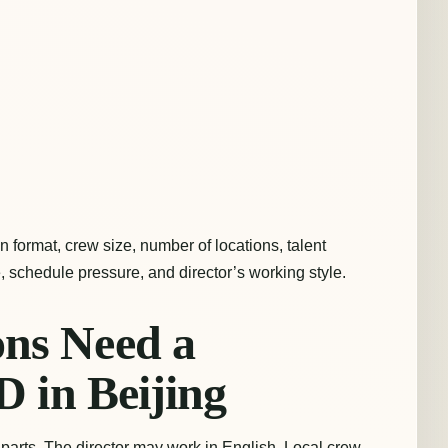
 format, crew size, number of locations, talent
, schedule pressure, and director’s working style.
ns Need a
D in Beijing
parts. The director may work in English. Local crew