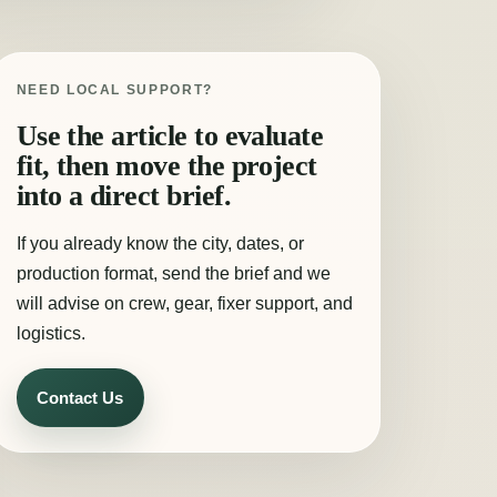
NEED LOCAL SUPPORT?
Use the article to evaluate
fit, then move the project
into a direct brief.
If you already know the city, dates, or
production format, send the brief and we
will advise on crew, gear, fixer support, and
logistics.
Contact Us