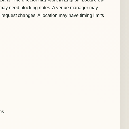
t may need blocking notes. A venue manager may
 request changes. A location may have timing limits
ons