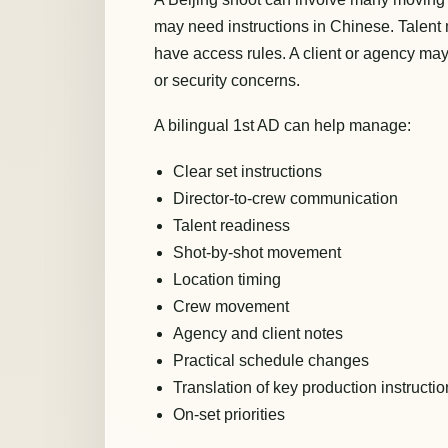
may need instructions in Chinese. Talen
have access rules. A client or agency may
or security concerns.
A bilingual 1st AD can help manage:
Clear set instructions
Director-to-crew communication
Talent readiness
Shot-by-shot movement
Location timing
Crew movement
Agency and client notes
Practical schedule changes
Translation of key production instructi
On-set priorities