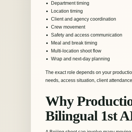
Department timing
Location timing
Client and agency coordination
Crew movement
Safety and access communication
Meal and break timing
Multi-location shoot flow
Wrap and next-day planning
The exact role depends on your production
needs, access situation, client attendance
Why Productio
Bilingual 1st A
A Beijing shoot can involve many moving 