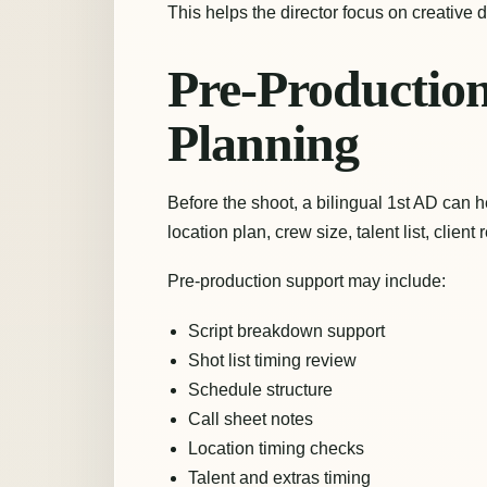
This helps the director focus on creative
Pre-Productio
Planning
Before the shoot, a bilingual 1st AD can he
location plan, crew size, talent list, clien
Pre-production support may include:
Script breakdown support
Shot list timing review
Schedule structure
Call sheet notes
Location timing checks
Talent and extras timing