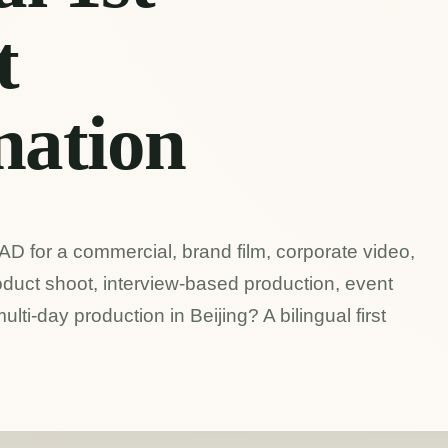
t
nation
 AD for a commercial, brand film, corporate video,
duct shoot, interview-based production, event
 multi-day production in Beijing? A bilingual first