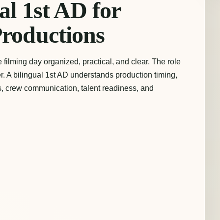
al 1st AD for
Productions
filming day organized, practical, and clear. The role
xer. A bilingual 1st AD understands production timing,
ties, crew communication, talent readiness, and