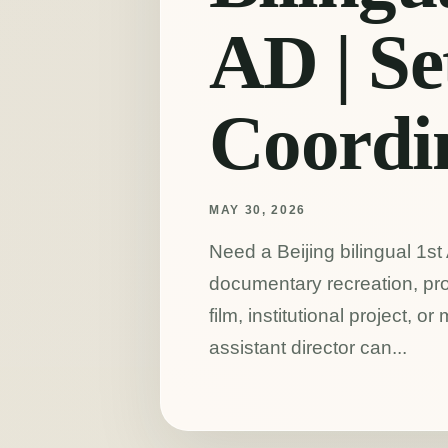
AD | Se
Coordi
MAY 30, 2026
Need a Beijing bilingual 1st
documentary recreation, pro
film, institutional project, or
assistant director can...