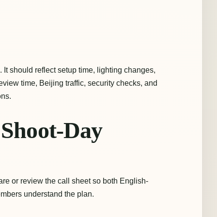
s. It should reflect setup time, lighting changes,
review time, Beijing traffic, security checks, and
ns.
d Shoot-Day
re or review the call sheet so both English-
mbers understand the plan.