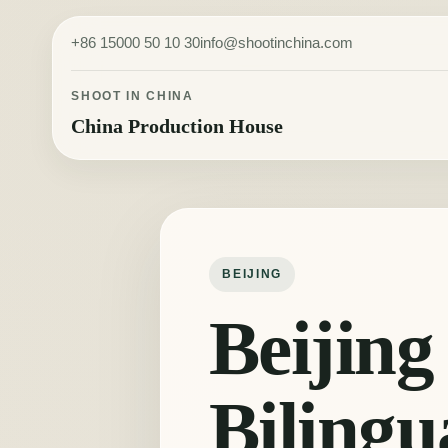
Skip to content
+86 15000 50 10 30
info@shootinchina.com
SHOOT IN CHINA
China Production House
BEIJING
Beijing
Bilingu