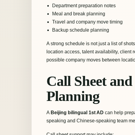
Department preparation notes
Meal and break planning
Travel and company move timing
Backup schedule planning
A strong schedule is not just a list of shot
location access, talent availability, client 
possible company moves between locatio
Call Sheet an
Planning
A
Beijing bilingual 1st AD
can help prepa
speaking and Chinese-speaking team me
Call sheet support may include: